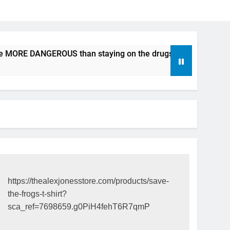
be MORE DANGEROUS than staying on the drugs.
ICFDA on D
17 Years Ago
https://thealexjonesstore.com/products/save-
the-frogs-t-shirt?
sca_ref=7698659.g0PiH4fehT6R7qmP