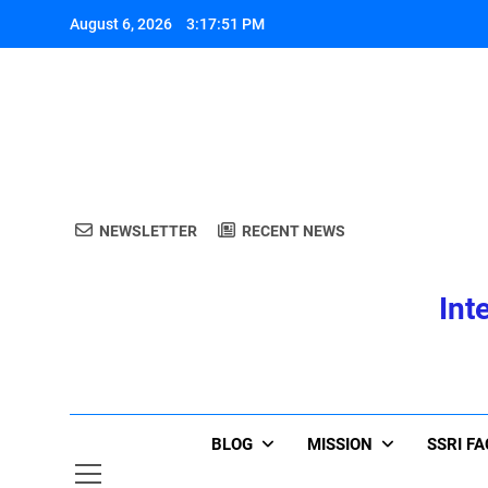
Skip
August 6, 2026
3:17:51 PM
to
content
A
NEWSLETTER
RECENT NEWS
Int
A
BLOG
MISSION
SSRI F