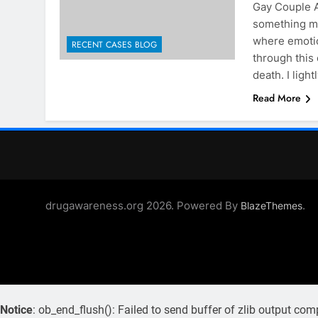
Gay Couple Aw
something ma
where emotio
RECENT CASES BLOG
through this 
death. I lig
Read More
drugawareness.org 2026. Powered By
.
BlazeThemes
Notice
: ob_end_flush(): Failed to send buffer of zlib output com