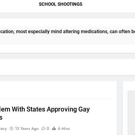
SCHOOL SHOOTINGS
ation, most especially mind altering medications, can often 
lem With States Approving Gay
s
racy
13 Years Ago
0
6 Mins