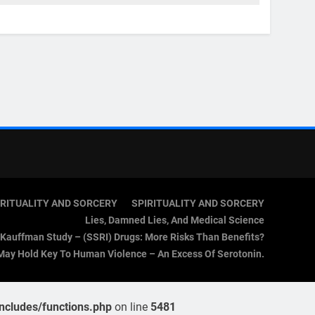
IRITUALITY AND SORCERY
SPIRITUALITY AND SORCERY
Lies, Damned Lies, And Medical Science
Kauffman Study – (SSRI) Drugs: More Risks Than Benefits?
May Hold Key To Human Violence – An Excess Of Serotonin.
cludes/functions.php
on line
5481