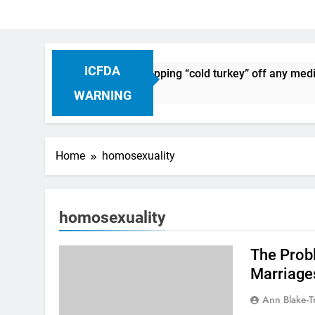
ICFDA
n Drug Discontinuation: Dropping “cold turkey” off any medic
Ago
WARNING
Home
homosexuality
homosexuality
The Prob
Marriage
Ann Blake-T