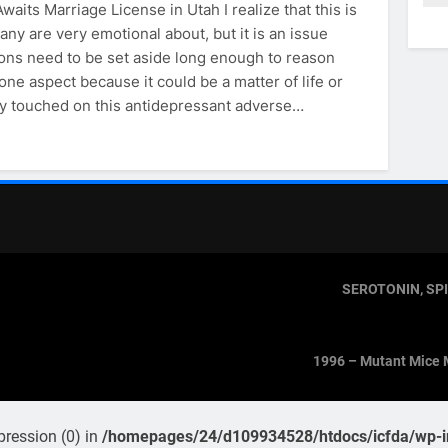
aits Marriage License in Utah I realize that this is
ny are very emotional about, but it is an issue
ns need to be set aside long enough to reason
one aspect because it could be a matter of life or
htly touched on this antidepressant adverse…
SEROTONIN, SP
1996 – Mutant Mice 
pression (0) in
/homepages/24/d109934528/htdocs/icfda/wp-in