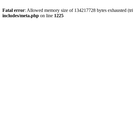
Fatal error
: Allowed memory size of 134217728 bytes exhausted (trie
includes/meta.php
on line
1225