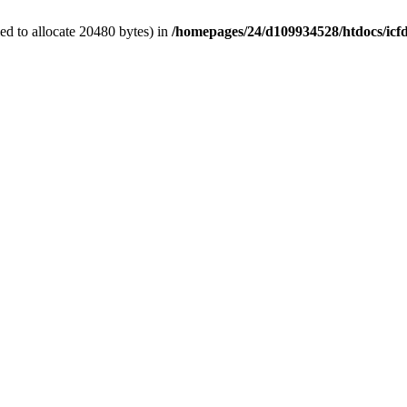
d to allocate 20480 bytes) in
/homepages/24/d109934528/htdocs/icf