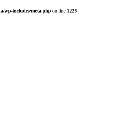
da/wp-includes/meta.php
on line
1225