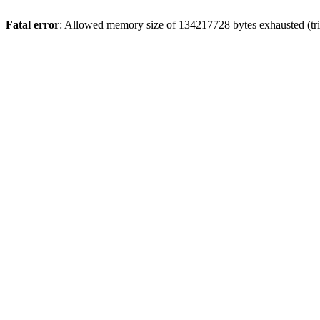
Fatal error
: Allowed memory size of 134217728 bytes exhausted (trie