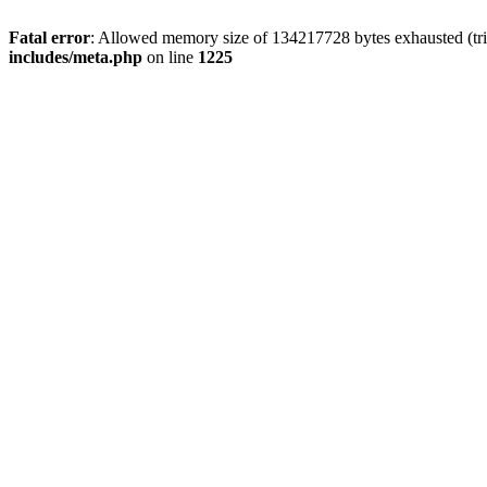
Fatal error
: Allowed memory size of 134217728 bytes exhausted (trie
includes/meta.php
on line
1225