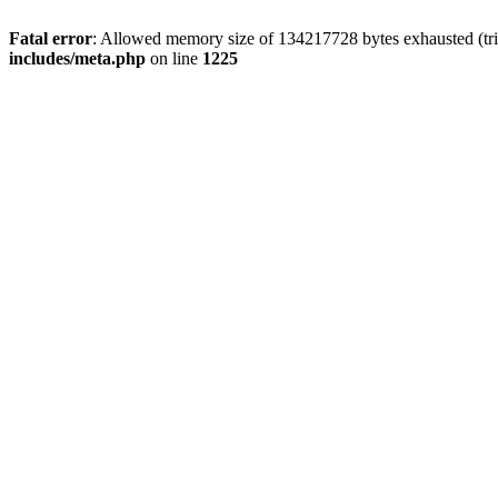
Fatal error
: Allowed memory size of 134217728 bytes exhausted (trie
includes/meta.php
on line
1225