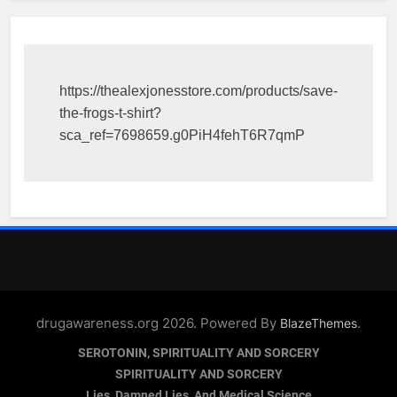
https://thealexjonesstore.com/products/save-
the-frogs-t-shirt?
sca_ref=7698659.g0PiH4fehT6R7qmP
drugawareness.org 2026. Powered By
.
BlazeThemes
SEROTONIN, SPIRITUALITY AND SORCERY
SPIRITUALITY AND SORCERY
Lies, Damned Lies, And Medical Science