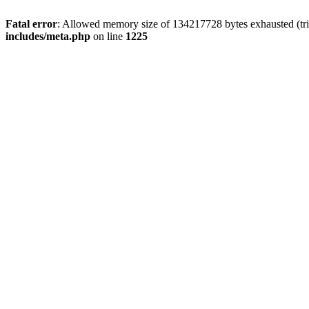
Fatal error
: Allowed memory size of 134217728 bytes exhausted (trie
includes/meta.php
on line
1225