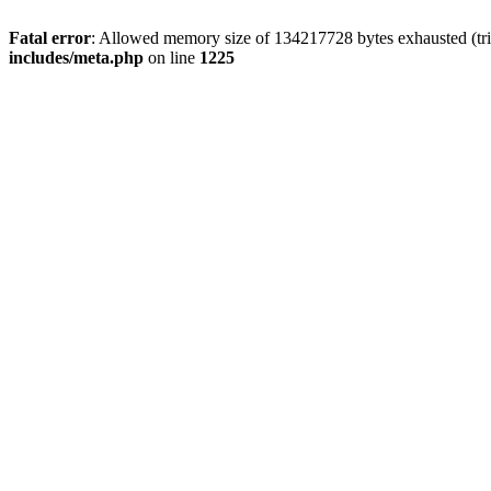
Fatal error
: Allowed memory size of 134217728 bytes exhausted (trie
includes/meta.php
on line
1225