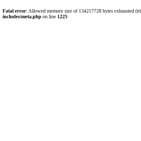
Fatal error
: Allowed memory size of 134217728 bytes exhausted (trie
includes/meta.php
on line
1225