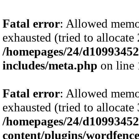
Fatal error
: Allowed memo
exhausted (tried to allocate
/homepages/24/d109934528
includes/meta.php
on line
Fatal error
: Allowed memo
exhausted (tried to allocate
/homepages/24/d109934528
content/plugins/wordfenc