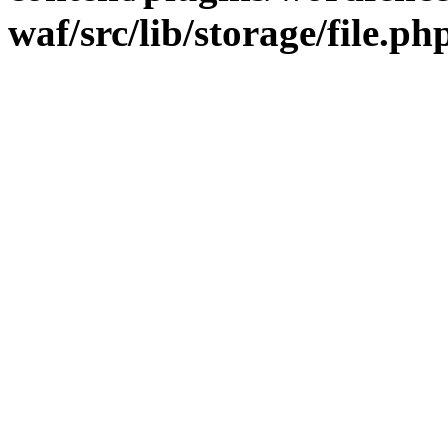
waf/src/lib/storage/file.ph