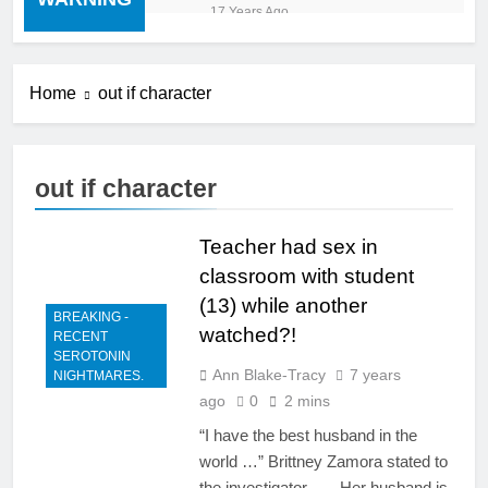
“cold turkey” off any
17 Years Ago
medication, most especially
mind altering medications,
can often be MORE
DANGEROUS than staying
Home
out if character
on the drugs.
out if character
Teacher had sex in
classroom with student
(13) while another
BREAKING -
watched?!
RECENT
SEROTONIN
Ann Blake-Tracy
7 years
NIGHTMARES.
ago
0
2 mins
“I have the best husband in the
world …” Brittney Zamora stated to
the investigator. …. Her husband is