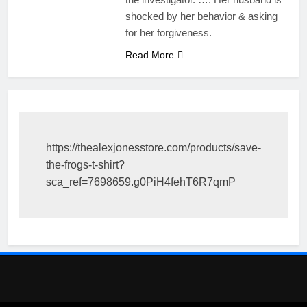
shocked by her behavior & asking
for her forgiveness.
Read More
https://thealexjonesstore.com/products/save-
the-frogs-t-shirt?
sca_ref=7698659.g0PiH4fehT6R7qmP