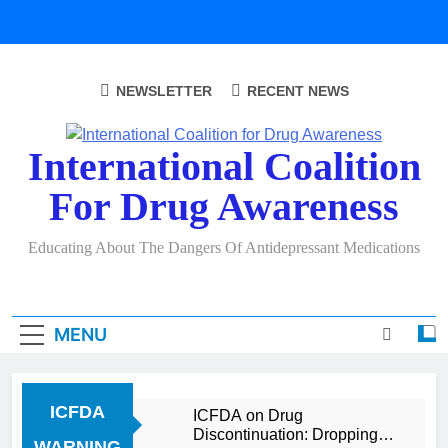
Skip
to
content
NEWSLETTER
RECENT NEWS
International Coalition
For Drug Awareness
Educating About The Dangers Of Antidepressant Medications
MENU
ICFDA
ICFDA on Drug
Discontinuation: Dropping
WARNING