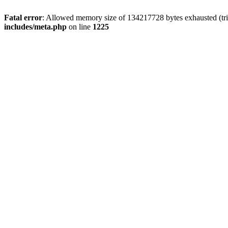
Fatal error
: Allowed memory size of 134217728 bytes exhausted (trie
includes/meta.php
on line
1225