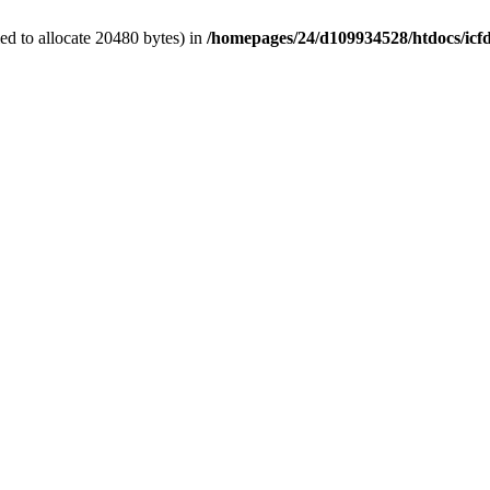
d to allocate 20480 bytes) in
/homepages/24/d109934528/htdocs/icf