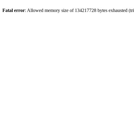
Fatal error
: Allowed memory size of 134217728 bytes exhausted (trie