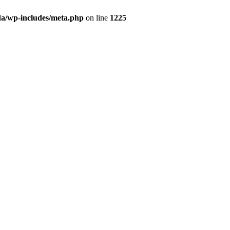
da/wp-includes/meta.php
on line
1225