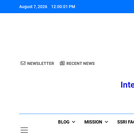
Skip
August 7, 2026
12:00:01 PM
to
content
A
NEWSLETTER
RECENT NEWS
Int
A
BLOG
MISSION
SSRI F