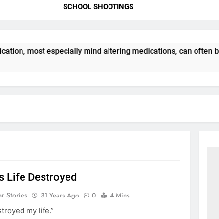
SCHOOL SHOOTINGS
ation, most especially mind altering medications, can often 
s Life Destroyed
or Stories
31 Years Ago
0
4 Mins
troyed my life.”