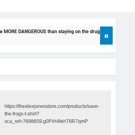
be MORE DANGEROUS than staying on the drugs.
ICFDA on 
17 Years Ago
https://thealexjonesstore.com/products/save-
the-frogs-t-shirt?
sca_ref=7698659.g0PiH4fehT6R7qmP