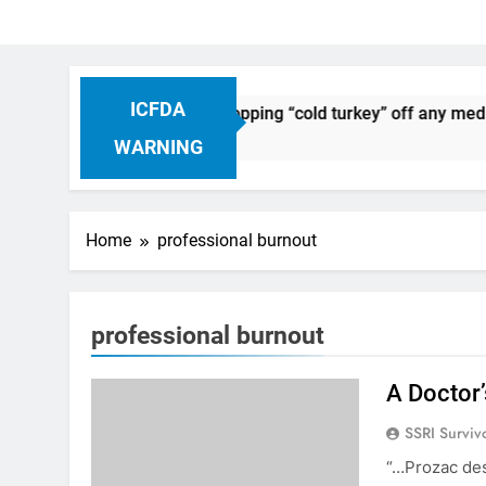
ICFDA
on Drug Discontinuation: Dropping “cold turkey” off any medic
 Ago
WARNING
Home
professional burnout
professional burnout
A Doctor’
SSRI Surviv
“…Prozac des