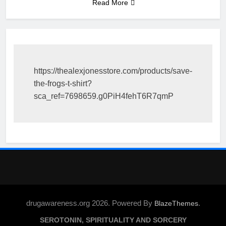
Read More
https://thealexjonesstore.com/products/save-
the-frogs-t-shirt?
sca_ref=7698659.g0PiH4fehT6R7qmP
drugawareness.org 2026. Powered By
.
BlazeThemes
SEROTONIN, SPIRITUALITY AND SORCERY