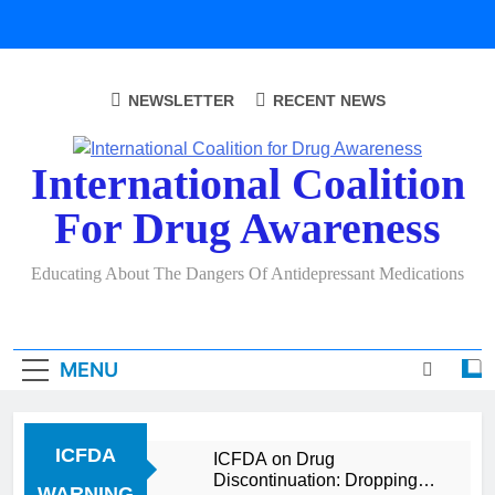
Skip
to
content
NEWSLETTER
RECENT NEWS
International Coalition
For Drug Awareness
Educating About The Dangers Of Antidepressant Medications
MENU
ICFDA
ICFDA on Drug
Discontinuation: Dropping
WARNING