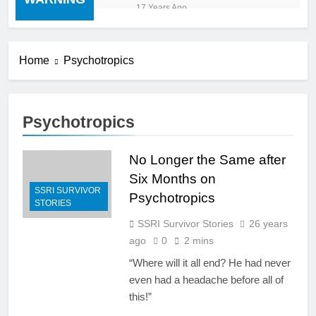
“cold turkey” off any
17 Years Ago
medication, most especially
mind altering medications,
can often be MORE
DANGEROUS than staying
Home
Psychotropics
on the drugs.
Psychotropics
No Longer the Same after
Six Months on
SSRI SURVIVOR
Psychotropics
STORIES
SSRI Survivor Stories
26 years
ago
0
2 mins
“Where will it all end? He had never
even had a headache before all of
this!”