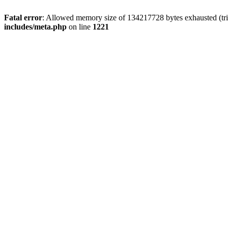
Fatal error
: Allowed memory size of 134217728 bytes exhausted (trie
includes/meta.php
on line
1221