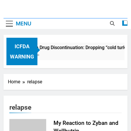
MENU
ICFDA
ICFDA on Drug Discontinuation: Dropping “cold turke
17 Years Ago
WARNING
Home
relapse
relapse
My Reaction to Zyban and
Wellbutrin