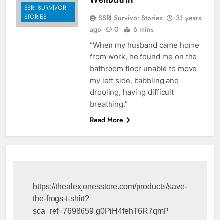
SSRI SURVIVOR
STORIES
SSRI Survivor Stories
31 years
ago
0
6 mins
“When my husband came home
from work, he found me on the
bathroom floor unable to move
my left side, babbling and
drooling, having difficult
breathing.”
Read More
https://thealexjonesstore.com/products/save-
the-frogs-t-shirt?
sca_ref=7698659.g0PiH4fehT6R7qmP