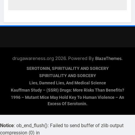
drugawareness.org 2026. Powered By
.
BlazeThemes
SEROTONIN, SPIRITUALITY AND SORCERY
SPIRITUALITY AND SORCERY
Lies, Damned Lies, And Medical Science
Kauffman Study – (SSRI) Drugs: More Risks Than Benefits?
1996 – Mutant Mice May Hold Key To Human Violence – An
Excess Of Serotonin.
Notice
: ob_end_flush(): Failed to send buffer of zlib output
compression (0) in