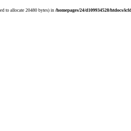
d to allocate 20480 bytes) in
/homepages/24/d109934528/htdocs/icf