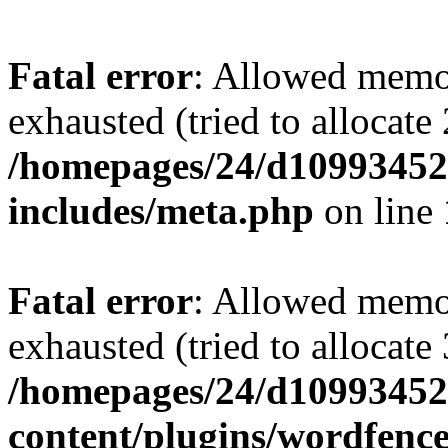
Fatal error
: Allowed memo
exhausted (tried to allocate
/homepages/24/d109934528
includes/meta.php
on line
Fatal error
: Allowed memo
exhausted (tried to allocate
/homepages/24/d109934528
content/plugins/wordfenc