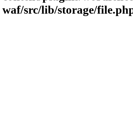
waf/src/lib/storage/file.ph