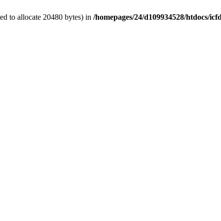
d to allocate 20480 bytes) in
/homepages/24/d109934528/htdocs/icf