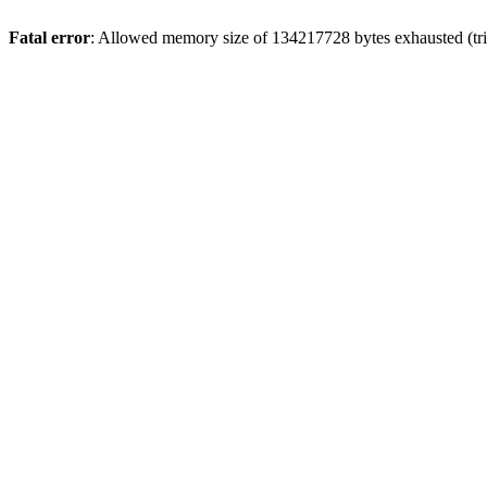
Fatal error
: Allowed memory size of 134217728 bytes exhausted (trie