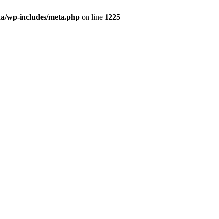
da/wp-includes/meta.php
on line
1225