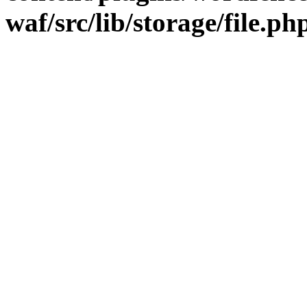
waf/src/lib/storage/file.ph