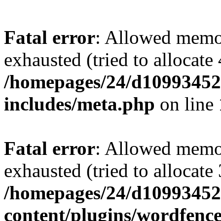
Fatal error
: Allowed memo
exhausted (tried to allocate
/homepages/24/d109934528
includes/meta.php
on line
Fatal error
: Allowed memo
exhausted (tried to allocate
/homepages/24/d109934528
content/plugins/wordfenc