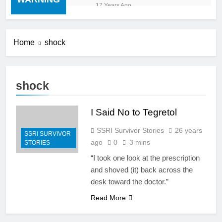
“cold turkey” off any
17 Years Ago
medication, most especially
mind altering medications,
can often be MORE
DANGEROUS than staying
Home
shock
on the drugs.
shock
I Said No to Tegretol
SSRI Survivor Stories
26 years
SSRI SURVIVOR
ago
0
3 mins
STORIES
“I took one look at the prescription
and shoved (it) back across the
desk toward the doctor.”
Read More