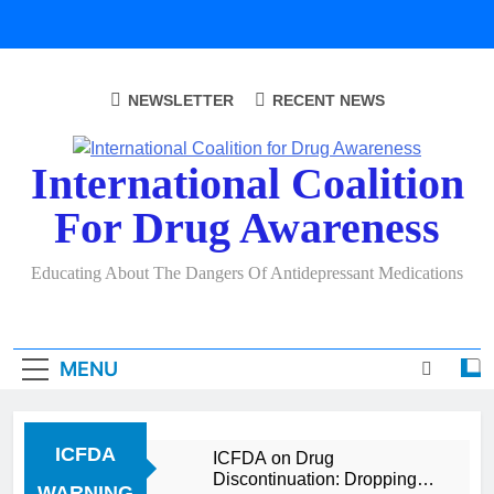
Skip
to
content
NEWSLETTER
RECENT NEWS
International Coalition
For Drug Awareness
Educating About The Dangers Of Antidepressant Medications
MENU
ICFDA
ICFDA on Drug
Discontinuation: Dropping
WARNING