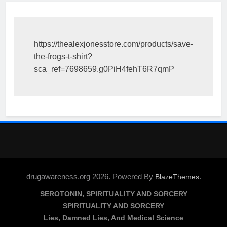
https://thealexjonesstore.com/products/save-
the-frogs-t-shirt?
sca_ref=7698659.g0PiH4fehT6R7qmP
drugawareness.org 2026. Powered By
.
BlazeThemes
SEROTONIN, SPIRITUALITY AND SORCERY
SPIRITUALITY AND SORCERY
Lies, Damned Lies, And Medical Science