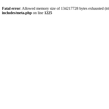
Fatal error
: Allowed memory size of 134217728 bytes exhausted (trie
includes/meta.php
on line
1225