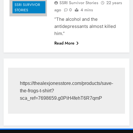
SSRI Survivor Stories
22 years
SSRI SURVIVOR
ago
0
4 mins
STORIES
“The alcohol and the
antidepressants almost killed
him.”
Read More
https://thealexjonesstore.com/products/save-
the-frogs-t-shirt?
sca_ref=7698659.g0PiH4fehT6R7qmP