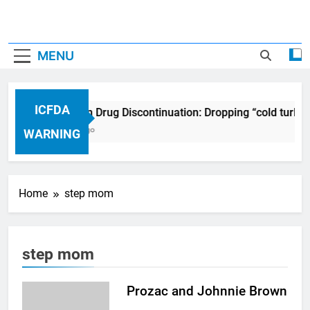
MENU
ICFDA
ICFDA on Drug Discontinuation: Dropping “cold turke
17 Years Ago
WARNING
Home
step mom
step mom
Prozac and Johnnie Brown