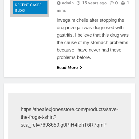
admin
15 years ago
0
1
RECENT CASES
mins
BLOG
invega michelle after stopping the
drug invega i was diagnosed with
gastritis. I believe that this drug was
the cause of my stomach problems
because i have never had these
problems before.
Read More
https://thealexjonesstore.com/products/save-
the-frogs-t-shirt?
sca_ref=7698659.g0PiH4fehT6R7qmP