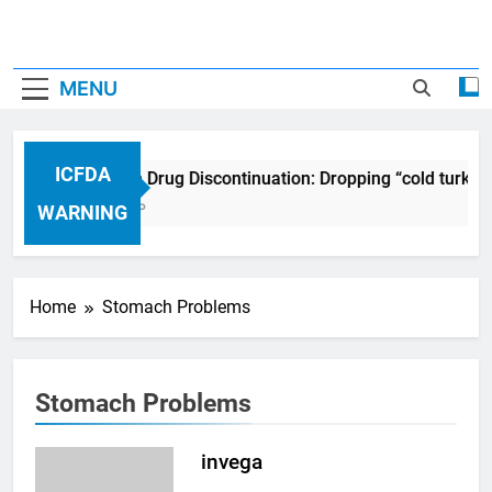
MENU
ICFDA
ICFDA on Drug Discontinuation: Dropping “cold turkey
17 Years Ago
WARNING
Home
Stomach Problems
Stomach Problems
invega