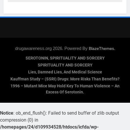
drugawareness.org 2026. Powered By
.
BlazeThemes
SEROTONIN, SPIRITUALITY AND SORCERY
SPIRITUALITY AND SORCERY
Lies, Damned Lies, And Medical Science
Kauffman Study – (SSRI) Drugs: More Risks Than Benefits?
1996 – Mutant Mice May Hold Key To Human Violence – An
Excess Of Serotonin.
Notice
: ob_end_flush(): Failed to send buffer of zlib output
compression (0) in
/homepages/24/d109934528/htdocs/icfda/wp-