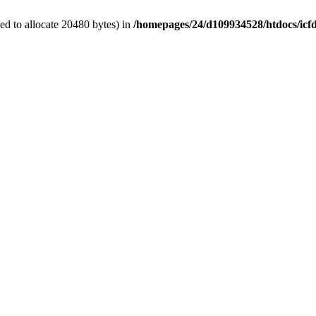
d to allocate 20480 bytes) in
/homepages/24/d109934528/htdocs/icf