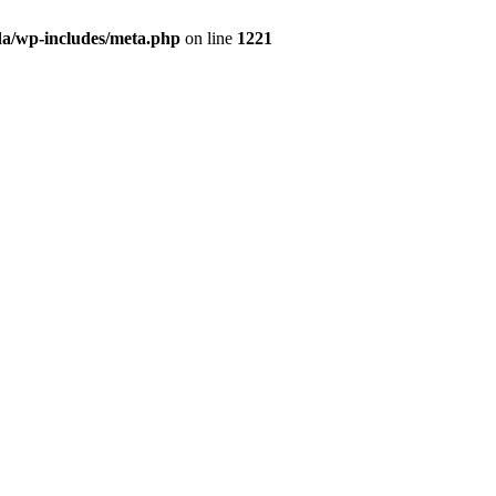
da/wp-includes/meta.php
on line
1221