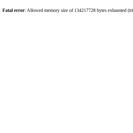
Fatal error
: Allowed memory size of 134217728 bytes exhausted (trie