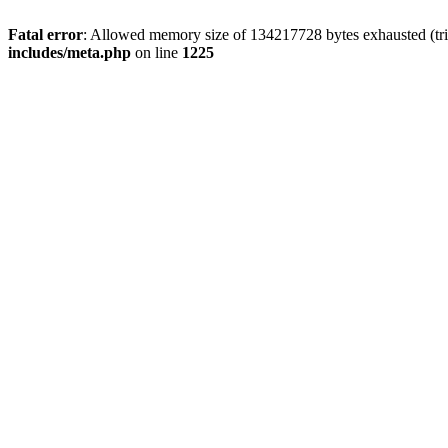
Fatal error
: Allowed memory size of 134217728 bytes exhausted (trie
includes/meta.php
on line
1225