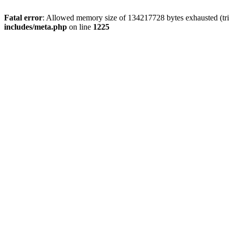
Fatal error
: Allowed memory size of 134217728 bytes exhausted (trie
includes/meta.php
on line
1225