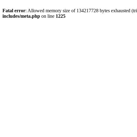
Fatal error
: Allowed memory size of 134217728 bytes exhausted (trie
includes/meta.php
on line
1225