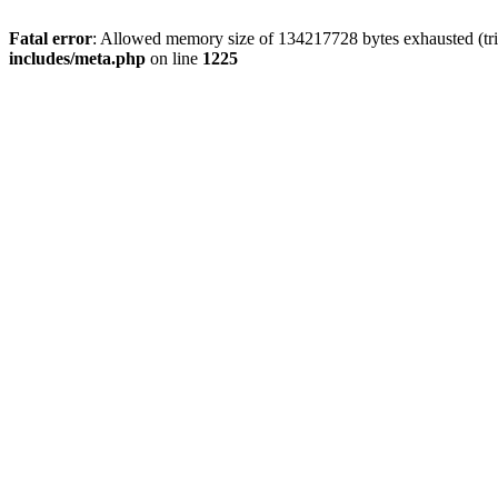
Fatal error
: Allowed memory size of 134217728 bytes exhausted (trie
includes/meta.php
on line
1225