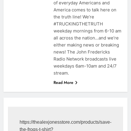
of everyday Americans and
America comes to talk here on
the truth line! We’re
#TRUCKINGTHETRUTH
weekday mornings from 6-10 am
all across the nation…and we’re
either making news or breaking
news! The John Fredericks
Radio Network broadcasts live
weekdays 6am-10am and 24/7
stream.
Read More
https://thealexjonesstore.com/products/save-
the-frogs-t-shirt?