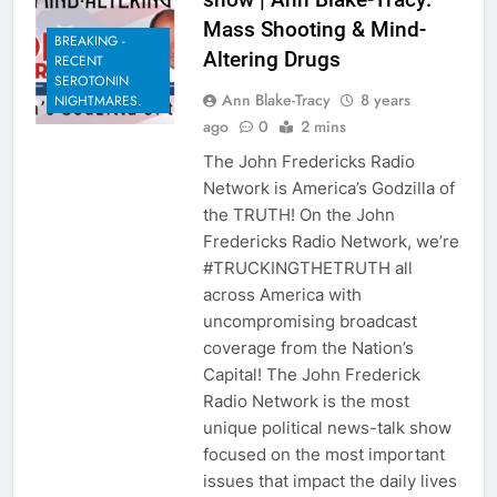
Mass Shooting & Mind-
BREAKING -
Altering Drugs
RECENT
SEROTONIN
Ann Blake-Tracy
8 years
NIGHTMARES.
ago
0
2 mins
The John Fredericks Radio
Network is America’s Godzilla of
the TRUTH! On the John
Fredericks Radio Network, we’re
#TRUCKINGTHETRUTH all
across America with
uncompromising broadcast
coverage from the Nation’s
Capital! The John Frederick
Radio Network is the most
unique political news-talk show
focused on the most important
issues that impact the daily lives