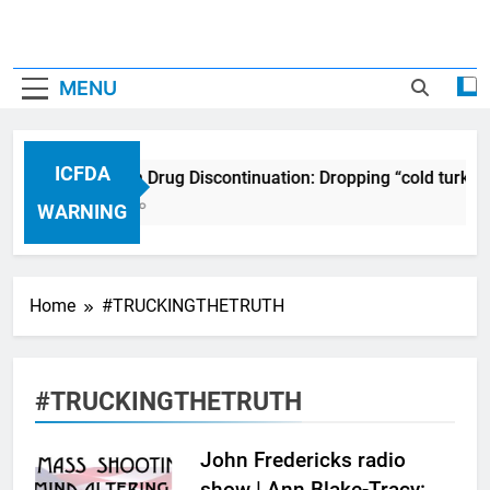
MENU
ICFDA
ICFDA on Drug Discontinuation: Dropping “cold turkey
17 Years Ago
WARNING
Home
#TRUCKINGTHETRUTH
#TRUCKINGTHETRUTH
John Fredericks radio
show | Ann Blake-Tracy: