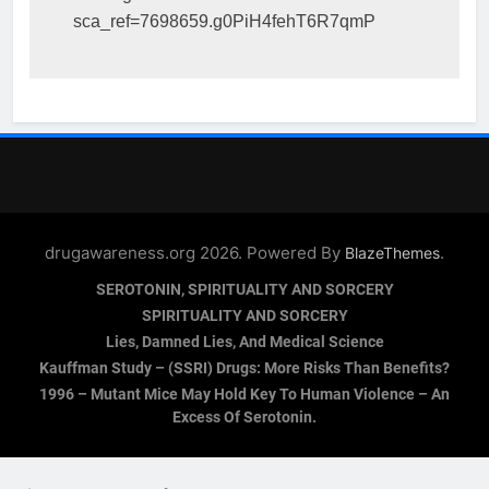
sca_ref=7698659.g0PiH4fehT6R7qmP
drugawareness.org 2026. Powered By
.
BlazeThemes
SEROTONIN, SPIRITUALITY AND SORCERY
SPIRITUALITY AND SORCERY
Lies, Damned Lies, And Medical Science
Kauffman Study – (SSRI) Drugs: More Risks Than Benefits?
1996 – Mutant Mice May Hold Key To Human Violence – An
Excess Of Serotonin.