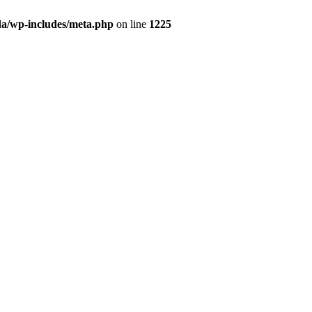
da/wp-includes/meta.php
on line
1225