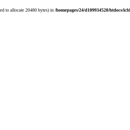
d to allocate 20480 bytes) in
/homepages/24/d109934528/htdocs/icf