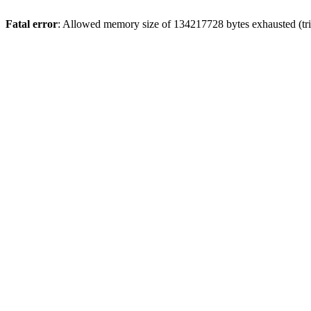
Fatal error
: Allowed memory size of 134217728 bytes exhausted (trie