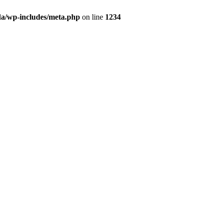
da/wp-includes/meta.php
on line
1234