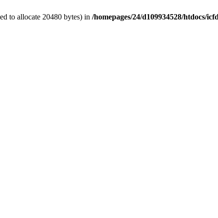
d to allocate 20480 bytes) in
/homepages/24/d109934528/htdocs/icf