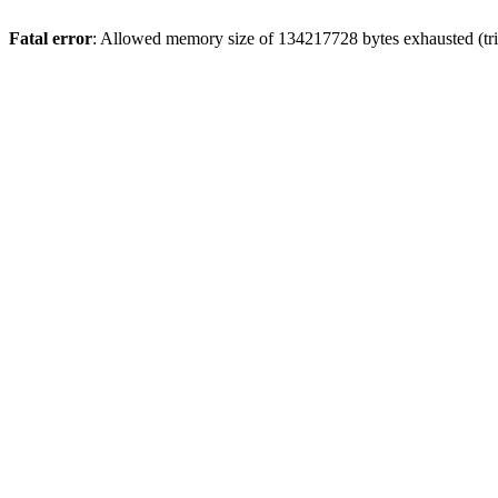
Fatal error
: Allowed memory size of 134217728 bytes exhausted (trie