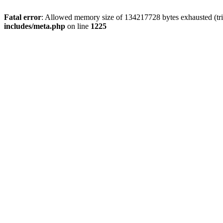
Fatal error
: Allowed memory size of 134217728 bytes exhausted (trie
includes/meta.php
on line
1225