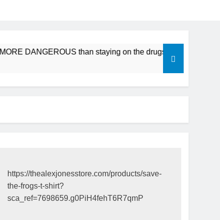
be MORE DANGEROUS than staying on the drugs.
ICFDA on 
17 Years Ago
https://thealexjonesstore.com/products/save-
the-frogs-t-shirt?
sca_ref=7698659.g0PiH4fehT6R7qmP