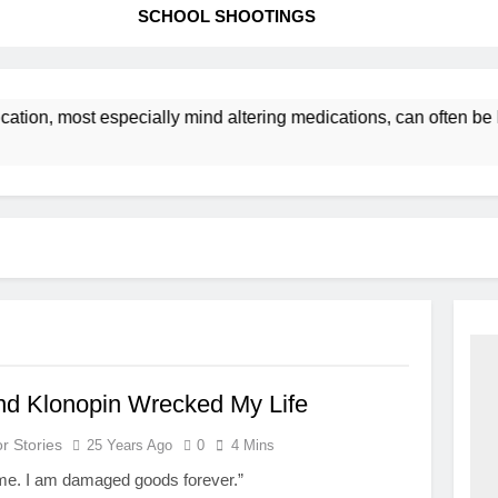
SCHOOL SHOOTINGS
cation, most especially mind altering medications, can often 
nd Klonopin Wrecked My Life
r Stories
25 Years Ago
0
4 Mins
me. I am damaged goods forever.”