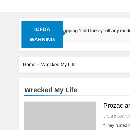
ICFDA
on Drug Discontinuation: Dropping “cold turkey” off any medi
 Ago
WARNING
Home
Wrecked My Life
Wrecked My Life
Prozac a
SSRI Survivo
“They ruined 