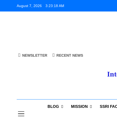
Skip
August 7, 2026
3:23:18 AM
to
content
NEWSLETTER
RECENT NEWS
Int
BLOG
MISSION
SSRI FA