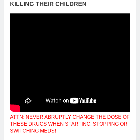
KILLING THEIR CHILDREN
ATTN: NEVER ABRUPTLY CHANGE THE DOSE OF
THESE DRUGS WHEN STARTING, STOPPING OR
SWITCHING MEDS!