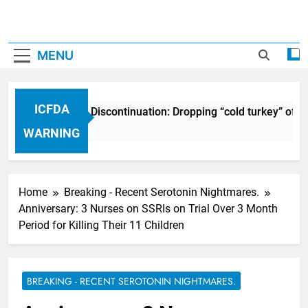
MENU
ICFDA
ICFDA on Drug Discontinuation: Dropping “cold turkey” off a
17 Years Ago
WARNING
Home
Breaking - Recent Serotonin Nightmares.
Anniversary: 3 Nurses on SSRIs on Trial Over 3 Month
Period for Killing Their 11 Children
BREAKING - RECENT SEROTONIN NIGHTMARES.