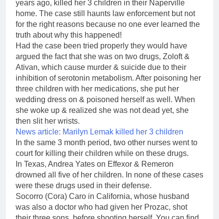
years ago, killed her 3 children in their Naperville
home. The case still haunts law enforcement but not
for the right reasons because no one ever learned the
truth about why this happened!
Had the case been tried properly they would have
argued the fact that she was on two drugs, Zoloft &
Ativan, which cause murder & suicide due to their
inhibition of serotonin metabolism. After poisoning her
three children with her medications, she put her
wedding dress on & poisoned herself as well. When
she woke up & realized she was not dead yet, she
then slit her wrists.
News article:
Marilyn Lemak killed her 3 children
In the same 3 month period, two other nurses went to
court for killing their children while on these drugs.
In Texas, Andrea Yates on Effexor & Remeron
drowned all five of her children. In none of these cases
were these drugs used in their defense.
Socorro (Cora) Caro in California, whose husband
was also a doctor who had given her Prozac, shot
their three sons, before shooting herself. You can find