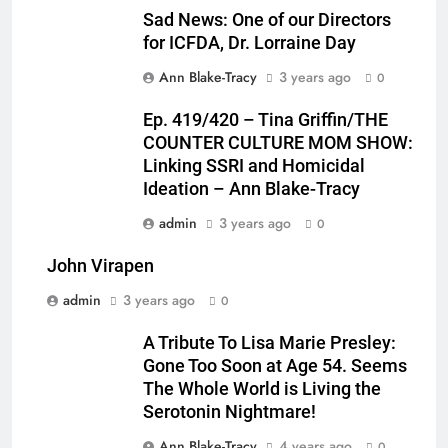
Sad News: One of our Directors
for ICFDA, Dr. Lorraine Day
Ann Blake-Tracy
3 years ago
0
Ep. 419/420 – Tina Griffin/THE
COUNTER CULTURE MOM SHOW:
Linking SSRI and Homicidal
Ideation – Ann Blake-Tracy
admin
3 years ago
0
John Virapen
admin
3 years ago
0
A Tribute To Lisa Marie Presley:
Gone Too Soon at Age 54. Seems
The Whole World is Living the
Serotonin Nightmare!
Ann Blake-Tracy
4 years ago
0