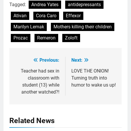
Tagged:
Andrea Yates
antidepressants
Ativan
Cora Caro
Effexor
Marilyn Lemak
Mothers killing their children
Prozac
Remeron
Zoloft
Previous:
Next:
Post
navigation
Teacher had sex in
LOVE THE ONION!
classroom with
Turning truth into
student (13) while
humor to wake us up!
another watched?!
Related News