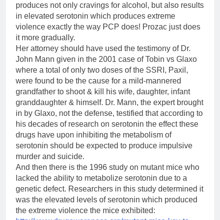
produces not only cravings for alcohol, but also results
in elevated serotonin which produces extreme
violence exactly the way PCP does! Prozac just does
it more gradually.
Her attorney should have used the testimony of Dr.
John Mann given in the 2001 case of Tobin vs Glaxo
where a total of only two doses of the SSRI, Paxil,
were found to be the cause for a mild-mannered
grandfather to shoot & kill his wife, daughter, infant
granddaughter & himself. Dr. Mann, the expert brought
in by Glaxo, not the defense, testified that according to
his decades of research on serotonin the effect these
drugs have upon inhibiting the metabolism of
serotonin should be expected to produce impulsive
murder and suicide.
And then there is the 1996 study on mutant mice who
lacked the ability to metabolize serotonin due to a
genetic defect. Researchers in this study determined it
was the elevated levels of serotonin which produced
the extreme violence the mice exhibited: