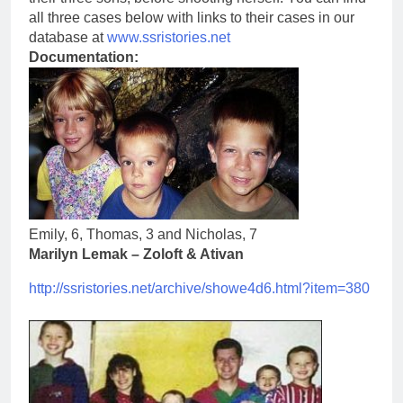
all three cases below with links to their cases in our
database at
www.ssristories.net
Documentation:
Emily, 6, Thomas, 3 and Nicholas, 7
Marilyn Lemak – Zoloft & Ativan
http://ssristories.net/
archive/showe4d6.html?item=380