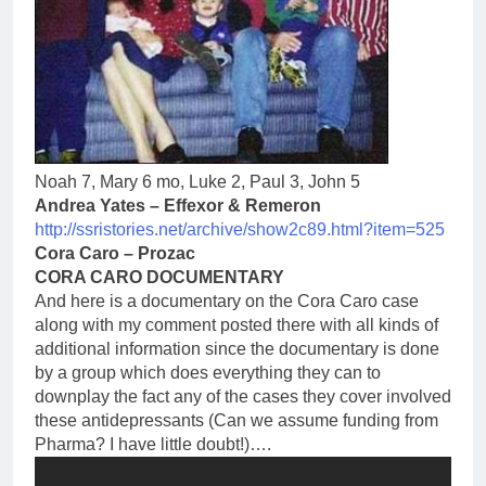
Noah 7, Mary 6 mo, Luke 2, Paul 3, John 5
Andrea Yates – Effexor & Remeron
http://ssristories.net/
archive/show2c89.html?item=525
Cora Caro – Prozac
CORA CARO DOCUMENTARY
And here is a documentary on the Cora Caro case
along with my comment posted there with all kinds of
additional information since the documentary is done
by a group which does everything they can to
downplay the fact any of the cases they cover involved
these antidepressants (Can we assume funding from
Pharma? I have little doubt!)….