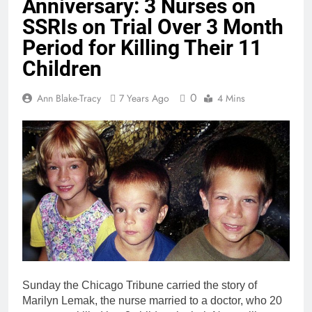
Anniversary: 3 Nurses on
SSRIs on Trial Over 3 Month
Period for Killing Their 11
Children
0
Ann Blake-Tracy
7 Years Ago
4 Mins
Sunday the Chicago Tribune carried the story of
Marilyn Lemak, the nurse married to a doctor, who 20