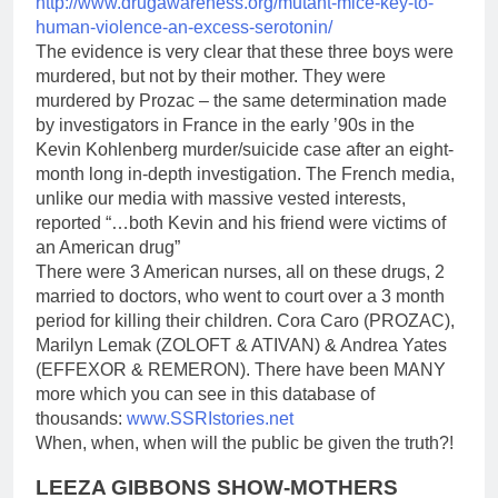
http://www.drugawareness.org/
mutant-mice-key-to-
human-
violence-an-excess-serotonin/
The evidence is very clear that these three boys were
murdered, but not by their mother. They were
murdered by Prozac – the same determination made
by investigators in France in the early ’90s in the
Kevin Kohlenberg murder/suicide case after an eight-
month long in-depth investigation. The French media,
unlike our media with massive vested interests,
reported “…both Kevin and his friend were victims of
an American drug”
There were 3 American nurses, all on these drugs, 2
married to doctors, who went to court over a 3 month
period for killing their children. Cora Caro (PROZAC),
Marilyn Lemak (ZOLOFT & ATIVAN) & Andrea Yates
(EFFEXOR & REMERON). There have been MANY
more which you can see in this database of
thousands:
www.SSRIstories.net
When, when, when will the public be given the truth?!
LEEZA GIBBONS SHOW-MOTHERS