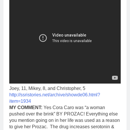
Joey, 11, Mikey, 8, and Christopher, 5
http://ssristories.net/archive/showde06.html?
item=1934
MY COMMENT:
Yes Cora Caro was “a woman
pushed over the brink” BY PROZAC! Everything else
you mention going on in her life was used as a reason
to give her Prozac. The drug increases serotonin &