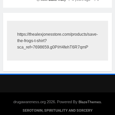
https://thealexjonesstore.com/products/save-
the-frogs-t-shirt?
sca_ref=7698659.g0PiH4fehT6R7qmP
drugawareness.org 2026. Powered By
.
BlazeThemes
SEROTONIN, SPIRITUALITY AND SORCERY