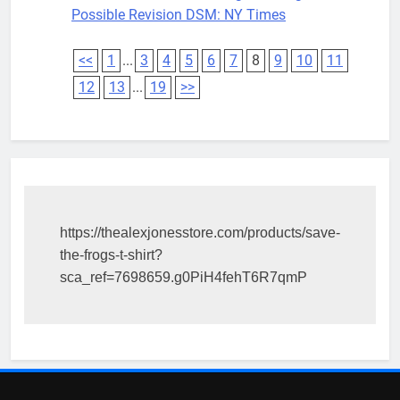
Possible Revision DSM: NY Times
<<
1
...
3
4
5
6
7
8
9
10
11
12
13
...
19
>>
https://thealexjonesstore.com/products/save-
the-frogs-t-shirt?
sca_ref=7698659.g0PiH4fehT6R7qmP