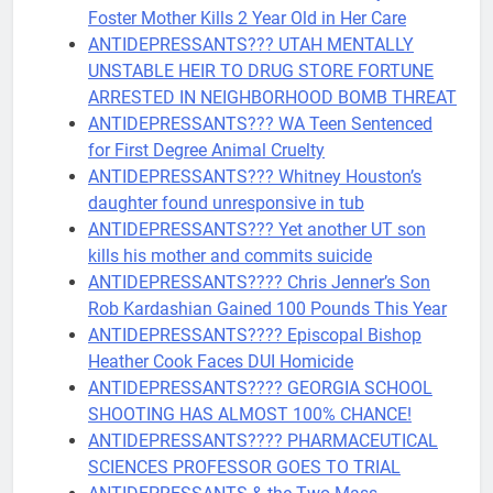
Foster Mother Kills 2 Year Old in Her Care
ANTIDEPRESSANTS??? UTAH MENTALLY
UNSTABLE HEIR TO DRUG STORE FORTUNE
ARRESTED IN NEIGHBORHOOD BOMB THREAT
ANTIDEPRESSANTS??? WA Teen Sentenced
for First Degree Animal Cruelty
ANTIDEPRESSANTS??? Whitney Houston’s
daughter found unresponsive in tub
ANTIDEPRESSANTS??? Yet another UT son
kills his mother and commits suicide
ANTIDEPRESSANTS???? Chris Jenner’s Son
Rob Kardashian Gained 100 Pounds This Year
ANTIDEPRESSANTS???? Episcopal Bishop
Heather Cook Faces DUI Homicide
ANTIDEPRESSANTS???? GEORGIA SCHOOL
SHOOTING HAS ALMOST 100% CHANCE!
ANTIDEPRESSANTS???? PHARMACEUTICAL
SCIENCES PROFESSOR GOES TO TRIAL