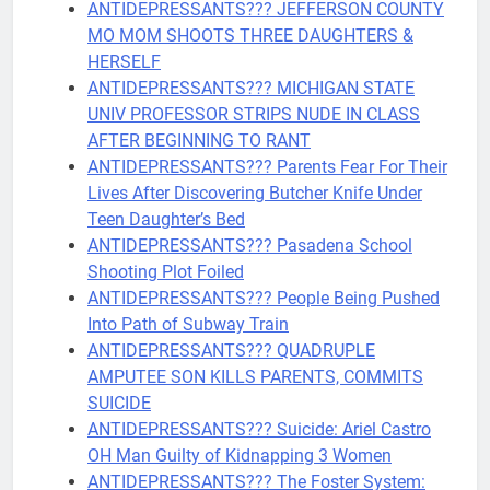
ANTIDEPRESSANTS??? JEFFERSON COUNTY
MO MOM SHOOTS THREE DAUGHTERS &
HERSELF
ANTIDEPRESSANTS??? MICHIGAN STATE
UNIV PROFESSOR STRIPS NUDE IN CLASS
AFTER BEGINNING TO RANT
ANTIDEPRESSANTS??? Parents Fear For Their
Lives After Discovering Butcher Knife Under
Teen Daughter’s Bed
ANTIDEPRESSANTS??? Pasadena School
Shooting Plot Foiled
ANTIDEPRESSANTS??? People Being Pushed
Into Path of Subway Train
ANTIDEPRESSANTS??? QUADRUPLE
AMPUTEE SON KILLS PARENTS, COMMITS
SUICIDE
ANTIDEPRESSANTS??? Suicide: Ariel Castro
OH Man Guilty of Kidnapping 3 Women
ANTIDEPRESSANTS??? The Foster System: