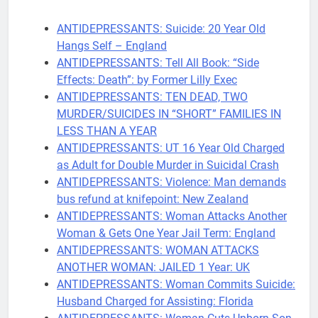
ANTIDEPRESSANTS: Suicide: 20 Year Old
Hangs Self – England
ANTIDEPRESSANTS: Tell All Book: “Side
Effects: Death”: by Former Lilly Exec
ANTIDEPRESSANTS: TEN DEAD, TWO
MURDER/SUICIDES IN “SHORT” FAMILIES IN
LESS THAN A YEAR
ANTIDEPRESSANTS: UT 16 Year Old Charged
as Adult for Double Murder in Suicidal Crash
ANTIDEPRESSANTS: Violence: Man demands
bus refund at knifepoint: New Zealand
ANTIDEPRESSANTS: Woman Attacks Another
Woman & Gets One Year Jail Term: England
ANTIDEPRESSANTS: WOMAN ATTACKS
ANOTHER WOMAN: JAILED 1 Year: UK
ANTIDEPRESSANTS: Woman Commits Suicide:
Husband Charged for Assisting: Florida