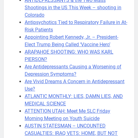
ANTIDEPRES​SANTS & the Two Mass
Shootings in the US This Week – shooting in
Colorado
Antipsychotics Tied to Respiratory Failure in At-
Risk Patients
Appointing Robert Kennedy, Jr. – President-
Elect Trump Being Called ‘Vaccine Hero’
ARAPAHOE SHOOTING: WHO WAS KARL
PIERSON?
Are Antidepressants Causing a Worsening of
Depression Symptoms?
Are Vivid Dreams A Concern in Antidepressant
Use?
ATLANTIC MONTHLY: LIES, DAMN LIES, AND
MEDICAL SCIENCE
ATTENTION UTAH: Meet Me SLC Friday
Morning Meeting on Youth Suicide
AUSTIN STATESMAN – UNCOUNTED
CASUALTIES: IRAQ VETS: HOME, BUT NOT