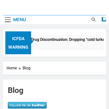
MENU
ICFDA
ICFDA on Drug Discontinuation: Dropping “cold turkey”
17 Years Ago
WARNING
Home
Blog
Blog