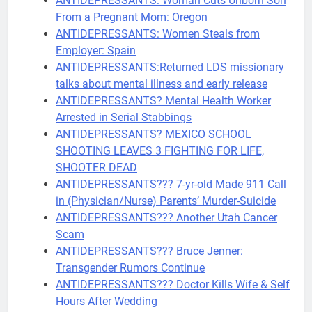
ANTIDEPRESSANTS: Woman Cuts Unborn Son
From a Pregnant Mom: Oregon
ANTIDEPRESSANTS: Women Steals from
Employer: Spain
ANTIDEPRESSANTS:Returned LDS missionary
talks about mental illness and early release
ANTIDEPRESSANTS? Mental Health Worker
Arrested in Serial Stabbings
ANTIDEPRESSANTS? MEXICO SCHOOL
SHOOTING LEAVES 3 FIGHTING FOR LIFE,
SHOOTER DEAD
ANTIDEPRESSANTS??? 7-yr-old Made 911 Call
in (Physician/Nurse) Parents’ Murder-Suicide
ANTIDEPRESSANTS??? Another Utah Cancer
Scam
ANTIDEPRESSANTS??? Bruce Jenner:
Transgender Rumors Continue
ANTIDEPRESSANTS??? Doctor Kills Wife & Self
Hours After Wedding