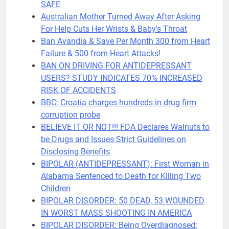
SAFE
Australian Mother Turned Away After Asking
For Help Cuts Her Wrists & Baby’s Throat
Ban Avandia & Save Per Month 300 from Heart
Failure & 500 from Heart Attacks!
BAN ON DRIVING FOR ANTIDEPRESSANT
USERS? STUDY INDICATES 70% INCREASED
RISK OF ACCIDENTS
BBC: Croatia charges hundreds in drug firm
corruption probe
BELIEVE IT OR NOT!!! FDA Declares Walnuts to
be Drugs and Issues Strict Guidelines on
Disclosing Benefits
BIPOLAR (ANTIDEPRESSANT): First Woman in
Alabama Sentenced to Death for Killing Two
Children
BIPOLAR DISORDER: 50 DEAD, 53 WOUNDED
IN WORST MASS SHOOTING IN AMERICA
BIPOLAR DISORDER: Being Overdiagnosed: