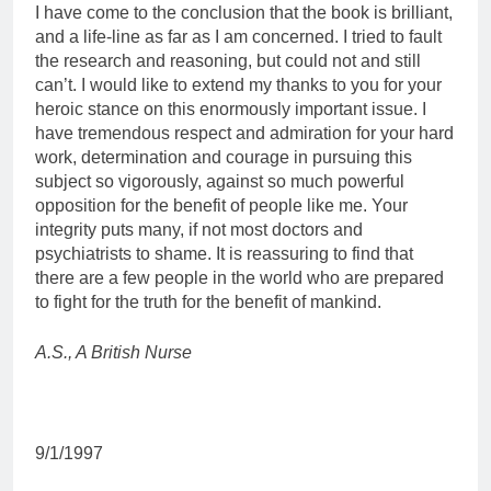
I have come to the conclusion that the book is brilliant,
and a life-line as far as I am concerned. I tried to fault
the research and reasoning, but could not and still
can’t. I would like to extend my thanks to you for your
heroic stance on this enormously important issue. I
have tremendous respect and admiration for your hard
work, determination and courage in pursuing this
subject so vigorously, against so much powerful
opposition for the benefit of people like me. Your
integrity puts many, if not most doctors and
psychiatrists to shame. It is reassuring to find that
there are a few people in the world who are prepared
to fight for the truth for the benefit of mankind.
A.S., A British Nurse
9/1/1997