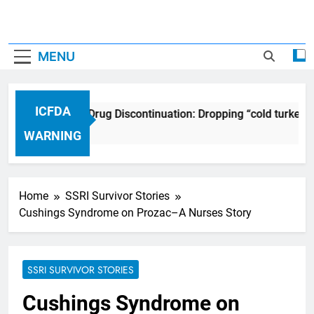
MENU
ICFDA
ICFDA on Drug Discontinuation: Dropping “cold turkey”
17 Years Ago
WARNING
Home
SSRI Survivor Stories
Cushings Syndrome on Prozac–A Nurses Story
SSRI SURVIVOR STORIES
Cushings Syndrome on