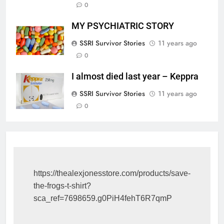
0
MY PSYCHIATRIC STORY
SSRI Survivor Stories
11 years ago
0
I almost died last year – Keppra
SSRI Survivor Stories
11 years ago
0
https://thealexjonesstore.com/products/save-
the-frogs-t-shirt?
sca_ref=7698659.g0PiH4fehT6R7qmP