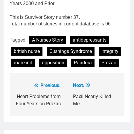
Years 2000 and Prior
This is Survivor Story number 37.
Total number of stories in current database is 96
Tagged:
A Nurses Story
antidepressants
british nurse
Cushings Syndrome
integrity
mankind
opposition
Pandora
Prozac
Previous:
Next:
Post
navigation
Heart Problems from
Paxil Nearly Killed
Four Years on Prozac
Me.