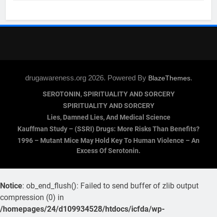
drugawareness.org 2026. Powered By
.
BlazeThemes
SEROTONIN, SPIRITUALITY AND SORCERY
SPIRITUALITY AND SORCERY
Lies, Damned Lies, And Medical Science
Kauffman Study – (SSRI) Drugs: More Risks Than Benefits?
1996 – Mutant Mice May Hold Key To Human Violence – An
Excess Of Serotonin.
Notice
: ob_end_flush(): Failed to send buffer of zlib output
compression (0) in
/homepages/24/d109934528/htdocs/icfda/wp-