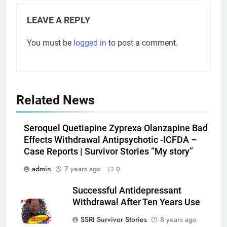
LEAVE A REPLY
You must be
logged in
to post a comment.
Related News
Seroquel Quetiapine Zyprexa Olanzapine Bad
Effects Withdrawal Antipsychotic -ICFDA –
Case Reports | Survivor Stories “My story”
admin
7 years ago
0
Successful Antidepressant
Withdrawal After Ten Years Use
SSRI Survivor Stories
8 years ago