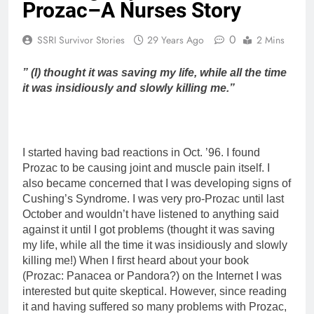
Prozac–A Nurses Story
0
SSRI Survivor Stories
29 Years Ago
2 Mins
” (I) thought it was saving my life, while all the time
it was insidiously and slowly killing me.”
I started having bad reactions in Oct. ’96. I found
Prozac to be causing joint and muscle pain itself. I
also became concerned that I was developing signs of
Cushing’s Syndrome. I was very pro-Prozac until last
October and wouldn’t have listened to anything said
against it until I got problems (thought it was saving
my life, while all the time it was insidiously and slowly
killing me!) When I first heard about your book
(Prozac: Panacea or Pandora?) on the Internet I was
interested but quite skeptical. However, since reading
it and having suffered so many problems with Prozac,