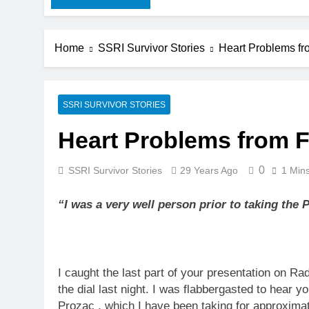
Home
SSRI Survivor Stories
Heart Problems fr
SSRI SURVIVOR STORIES
Heart Problems from F
0
SSRI Survivor Stories
29 Years Ago
1 Min
“I was a very well person prior to taking the
I caught the last part of your presentation on Rad
the dial last night. I was flabbergasted to hear y
Prozac , which I have been taking for approximat