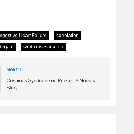
ngestive Heart Failure
correlation
Regard
worth investigation
Next:
Cushings Syndrome on Prozac–A Nurses
Story