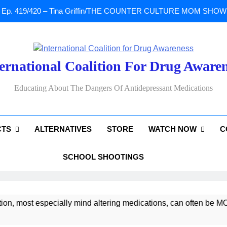
Ep. 419/420 – Tina Griffin/THE COUNTER CULTURE MOM SHOW: Li
A Tribute To Lisa Marie Presley: Gone Too Soon at Age 54. Seems T
ernational Coalition For Drug Aware
Sad News: One of our
Educating About The Dangers Of Antidepressant Medications
Ep. 419/420 – Tina Griffin/THE COUNTER CULTURE MOM SHOW: Li
CTS
ALTERNATIVES
STORE
WATCH NOW
C
A Tribute To Lisa Marie Presley: Gone Too Soon at Age 54. Seems T
SCHOOL SHOOTINGS
, most especially mind altering medications, can often be MO