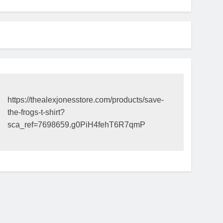
https://thealexjonesstore.com/products/save-
the-frogs-t-shirt?
sca_ref=7698659.g0PiH4fehT6R7qmP