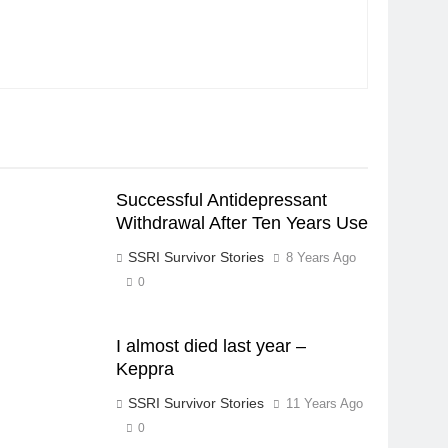
Successful Antidepressant
Withdrawal After Ten Years Use
SSRI Survivor Stories
8 Years Ago
0
I almost died last year –
Keppra
SSRI Survivor Stories
11 Years Ago
0