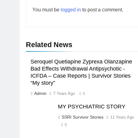
You must be
logged in
to post a comment.
Related News
Seroquel Quetiapine Zyprexa Olanzapine
Bad Effects Withdrawal Antipsychotic -
ICFDA – Case Reports | Survivor Stories
“My story”
Admin
7 Years Ago
0
MY PSYCHIATRIC STORY
SSRI Survivor Stories
11 Years Ago
0