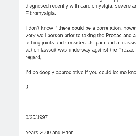
diagnosed recently with cardiomyalgia, severe ar
Fibromyalgia.
I don’t know if there could be a correlation, howev
very well person prior to taking the Prozac and a
aching joints and considerable pain and a massi
action lawsuit was underway against the Prozac m
regard,
I’d be deeply appreciative if you could let me kn
J
8/25/1997
Years 2000 and Prior