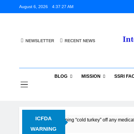
Skip
August 6, 2026
4:37:27 AM
to
content
Int
NEWSLETTER
RECENT NEWS
BLOG
MISSION
SSRI FA
ICFDA
ug Discontinuation: Dropping “cold turkey” off any medication
WARNING