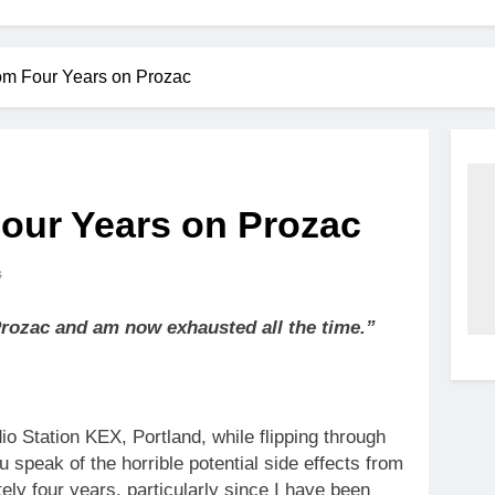
om Four Years on Prozac
our Years on Prozac
s
 Prozac and am now exhausted all the time.”
io Station KEX, Portland, while flipping through
ou speak of the horrible potential side effects from
ely four years, particularly since I have been