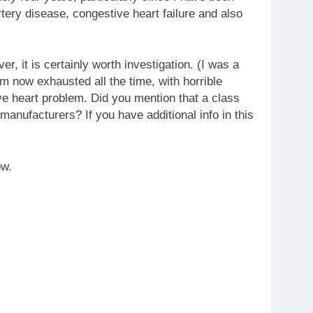
tery disease, congestive heart failure and also
er, it is certainly worth investigation. (I was a
m now exhausted all the time, with horrible
ve heart problem. Did you mention that a class
anufacturers? If you have additional info in this
ow.