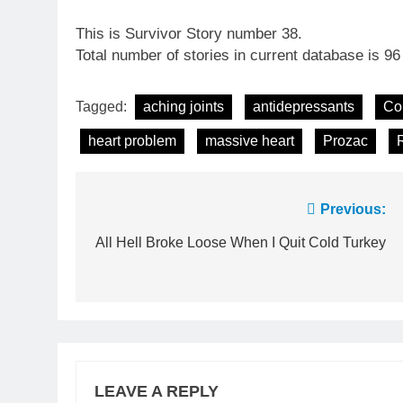
This is Survivor Story number 38.
Total number of stories in current database is 96
Tagged:
aching joints
antidepressants
Co
heart problem
massive heart
Prozac
Post
Previous:
navigation
All Hell Broke Loose When I Quit Cold Turkey
LEAVE A REPLY