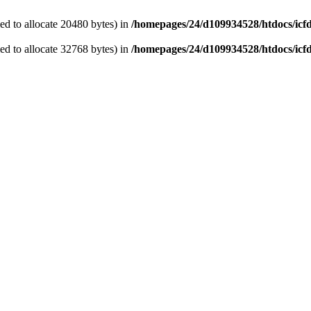
d to allocate 20480 bytes) in
/homepages/24/d109934528/htdocs/icf
d to allocate 32768 bytes) in
/homepages/24/d109934528/htdocs/icf