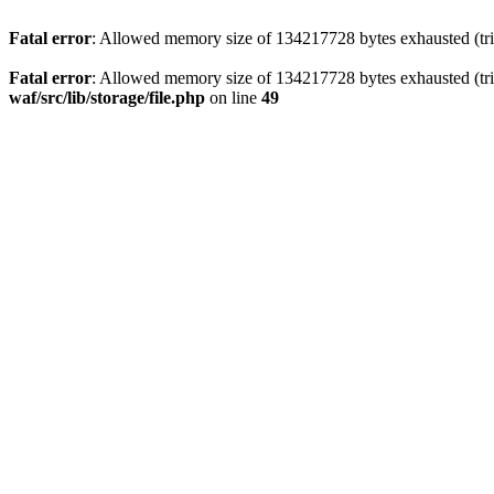
Fatal error
: Allowed memory size of 134217728 bytes exhausted (trie
Fatal error
: Allowed memory size of 134217728 bytes exhausted (trie
waf/src/lib/storage/file.php
on line
49