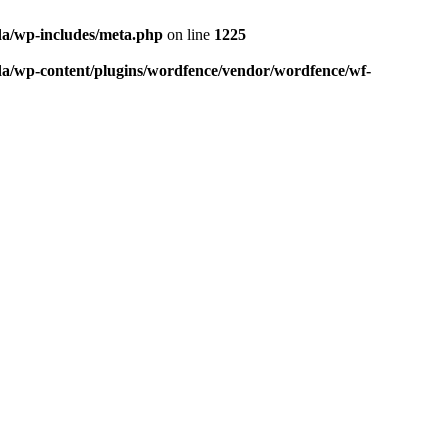
da/wp-includes/meta.php
on line
1225
da/wp-content/plugins/wordfence/vendor/wordfence/wf-