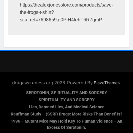
https://thealexjonesstore.com/products/save-
the-frogs-t-shirt?
sca_ref=7698659.g0PiH4fehT6R7qmP
drugawareness.org 2026. Powered By
.
BlazeThemes
SEROTONIN, SPIRITUALITY AND SORCERY
SPIRITUALITY AND SORCERY
Lies, Damned Lies, And Medical Science
Kauffman Study – (SSRI) Drugs: More Risks Than Benefits?
1996 – Mutant Mice May Hold Key To Human Violence – An
Excess Of Serotonin.