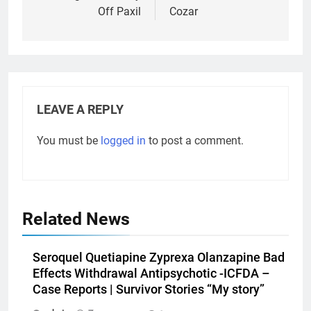
Off Paxil
Cozar
LEAVE A REPLY
You must be
logged in
to post a comment.
Related News
Seroquel Quetiapine Zyprexa Olanzapine Bad
Effects Withdrawal Antipsychotic -ICFDA –
Case Reports | Survivor Stories “My story”