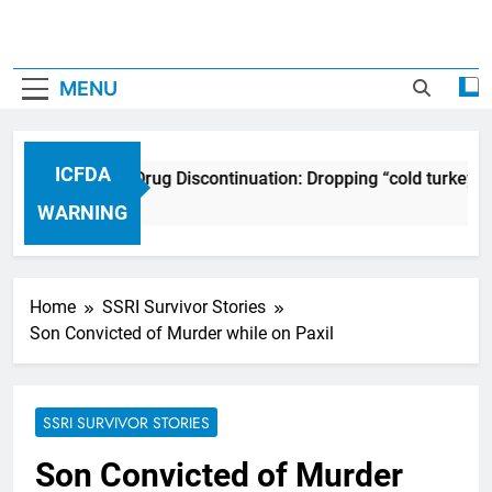
MENU
ICFDA
ICFDA on Drug Discontinuation: Dropping “cold turkey” 
17 Years Ago
WARNING
Home
SSRI Survivor Stories
Son Convicted of Murder while on Paxil
SSRI SURVIVOR STORIES
Son Convicted of Murder