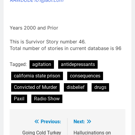
Years 2000 and Prior
This is Survivor Story number 46.
Total number of stories in current database is 96
Tagged:
agitation
antidepressants
california state prison
consequences
Convicted of Murder
disbelief
drugs
Paxil
Radio Show
Previous:
Next:
Post
navigation
Going Cold Turkey
Hallucinations on