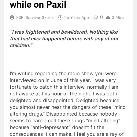
while on Paxil
0
SSRI Survivor Stories
26 Years Ago
3 Mins
“I was frightened and bewildered. Nothing like
that had ever happened before with any of our
children.”
I’m writing regarding the radio show you were
interviewed on in June of this year. I was very
fortunate to catch this interview, normally I am
not awake at this hour of the night. I was both
delighted and disappointed. Delighted because
you almost never hear the dangers of these “mind
altering drugs.” Disappointed because nobody
seems to care. I call these drugs “mind altering”
because “anti-depressant” doesn’t fit the
consequences it can make. I feel you are a ray of