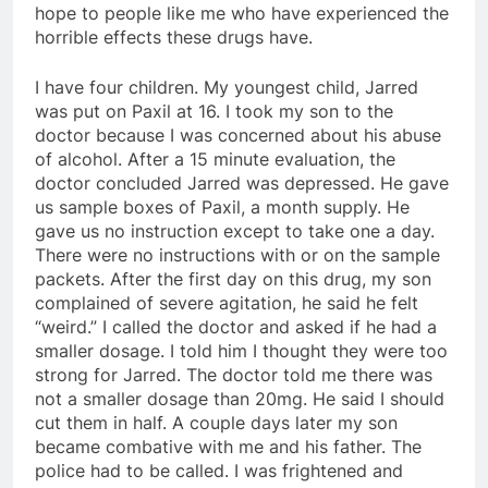
hope to people like me who have experienced the
horrible effects these drugs have.
I have four children. My youngest child, Jarred
was put on Paxil at 16. I took my son to the
doctor because I was concerned about his abuse
of alcohol. After a 15 minute evaluation, the
doctor concluded Jarred was depressed. He gave
us sample boxes of Paxil, a month supply. He
gave us no instruction except to take one a day.
There were no instructions with or on the sample
packets. After the first day on this drug, my son
complained of severe agitation, he said he felt
“weird.” I called the doctor and asked if he had a
smaller dosage. I told him I thought they were too
strong for Jarred. The doctor told me there was
not a smaller dosage than 20mg. He said I should
cut them in half. A couple days later my son
became combative with me and his father. The
police had to be called. I was frightened and