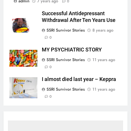
admin
7 years ago
0
Successful Antidepressant
Withdrawal After Ten Years Use
SSRI Survivor Stories
8 years ago
0
MY PSYCHIATRIC STORY
SSRI Survivor Stories
11 years ago
0
I almost died last year – Keppra
SSRI Survivor Stories
11 years ago
0