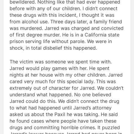
bewildered. Nothing like that had ever happened
before with any of our children. I didn’t connect
these drugs with this incident, I thought it was
from alcohol use. Three days later, a family friend
was murdered. Jarred was charged and convicted
of first degree murder. He is in a California state
prison serving life without parole. We were in
shock, in total disbelief this happened.
The victim was someone we spent time with.
Jarred would play games with her. He spent
nights at her house with my other children. Jarred
cared very much for this special lady. This was
extremely out of character for Jarred. We couldn’t
understand what happened. No one believed
Jarred could do this. We didn’t connect the drug
to what had happened until Jarred’s attorney
asked us about the Paxil he was taking. He said
he found cases where people have taken these
drugs and committing horrible crimes. It puzzled
Jarred’s lawyer because Jarred had never been in