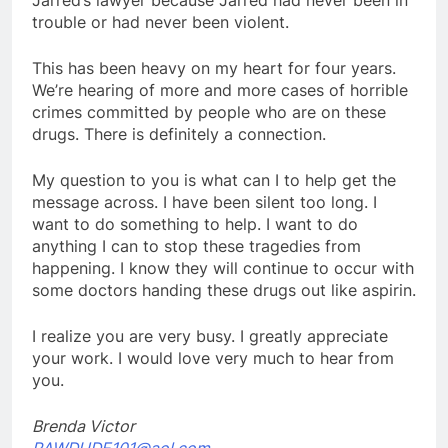
trouble or had never been violent.
This has been heavy on my heart for four years.
We’re hearing of more and more cases of horrible
crimes committed by people who are on these
drugs. There is definitely a connection.
My question to you is what can I to help get the
message across. I have been silent too long. I
want to do something to help. I want to do
anything I can to stop these tragedies from
happening. I know they will continue to occur with
some doctors handing these drugs out like aspirin.
I realize you are very busy. I greatly appreciate
your work. I would love very much to hear from
you.
Brenda Victor
RAWDUDE101@aol.com