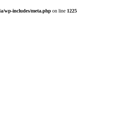
da/wp-includes/meta.php
on line
1225