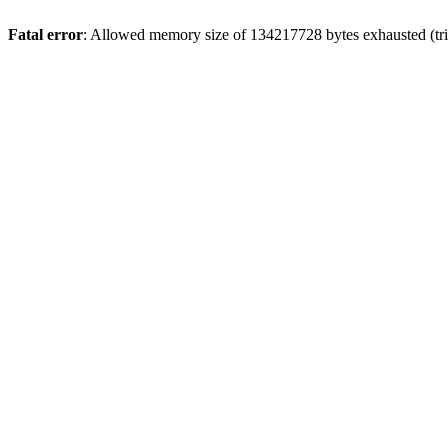
Fatal error
: Allowed memory size of 134217728 bytes exhausted (trie