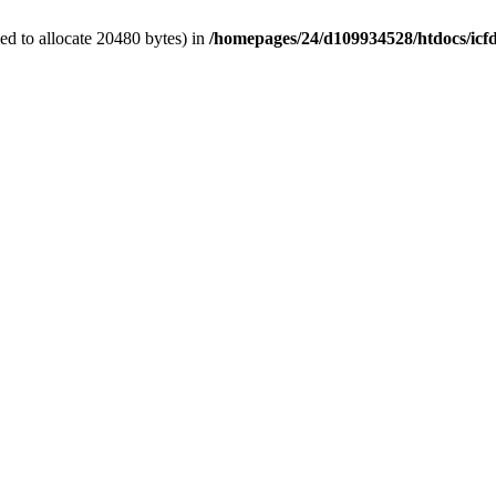
d to allocate 20480 bytes) in
/homepages/24/d109934528/htdocs/icf