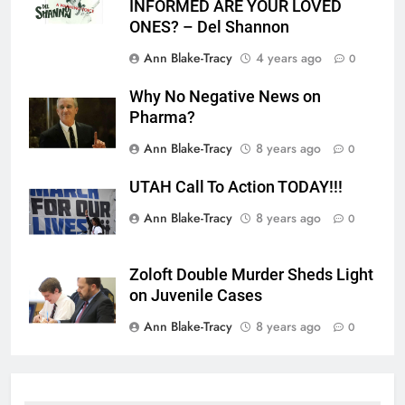
INFORMED ARE YOUR LOVED
ONES? – Del Shannon
Ann Blake-Tracy
4 years ago
0
Why No Negative News on
Pharma?
Ann Blake-Tracy
8 years ago
0
UTAH Call To Action TODAY!!!
Ann Blake-Tracy
8 years ago
0
Zoloft Double Murder Sheds Light
on Juvenile Cases
Ann Blake-Tracy
8 years ago
0