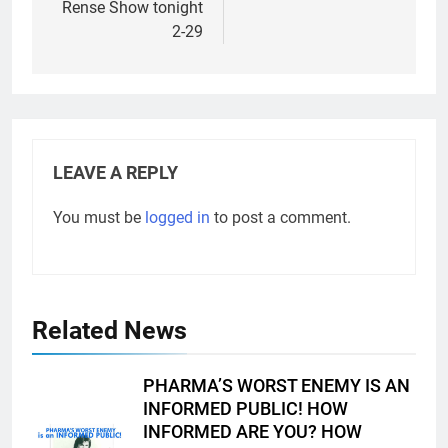
Rense Show tonight
2-29
LEAVE A REPLY
You must be
logged in
to post a comment.
Related News
PHARMA’S WORST ENEMY IS AN
INFORMED PUBLIC! HOW
INFORMED ARE YOU? HOW