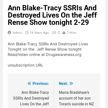
Ann Blake-Tracy SSRIs And
Destroyed Lives On the Jeff
Rense Show tonight 2-29
0
Admin
14 Years Ago
1 Mins
Ann Blake-Tracy SSRIs And Destroyed Lives
Tonight on the Jeff Rense Show tonight
Read/listen online at Drugawareness.org
unsubscription URL
Previous:
Next:
Post
navigation
Ann Blake-Tracy
Maria Bradshaw’s
SSRIs And Destroyed
account of her son
Lives On the Jeff
Toran’s suicide in NZ