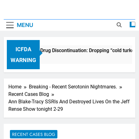
MENU
ICFDA
ICFDA on Drug Discontinuation: Dropping “cold turkey”
17 Years Ago
WARNING
Home
Breaking - Recent Serotonin Nightmares.
Recent Cases Blog
Ann Blake-Tracy SSRIs And Destroyed Lives On the Jeff
Rense Show tonight 2-29
RECENT CASES BLOG