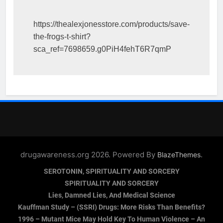
https://thealexjonesstore.com/products/save-
the-frogs-t-shirt?
sca_ref=7698659.g0PiH4fehT6R7qmP
drugawareness.org 2026. Powered By
.
BlazeThemes
SEROTONIN, SPIRITUALITY AND SORCERY
SPIRITUALITY AND SORCERY
Lies, Damned Lies, And Medical Science
Kauffman Study – (SSRI) Drugs: More Risks Than Benefits?
1996 – Mutant Mice May Hold Key To Human Violence – An