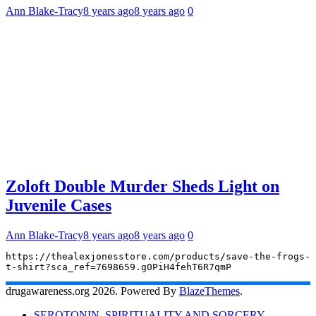
Ann Blake-Tracy
8 years ago
8 years ago
0
Zoloft Double Murder Sheds Light on
Juvenile Cases
Ann Blake-Tracy
8 years ago
8 years ago
0
https://thealexjonesstore.com/products/save-the-frogs-
t-shirt?sca_ref=7698659.g0PiH4fehT6R7qmP
drugawareness.org 2026. Powered By
BlazeThemes
.
SEROTONIN, SPIRITUALITY AND SORCERY