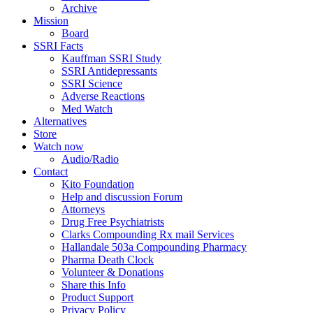
Archive
Mission
Board
SSRI Facts
Kauffman SSRI Study
SSRI Antidepressants
SSRI Science
Adverse Reactions
Med Watch
Alternatives
Store
Watch now
Audio/Radio
Contact
Kito Foundation
Help and discussion Forum
Attorneys
Drug Free Psychiatrists
Clarks Compounding Rx mail Services
Hallandale 503a Compounding Pharmacy
Pharma Death Clock
Volunteer & Donations
Share this Info
Product Support
Privacy Policy