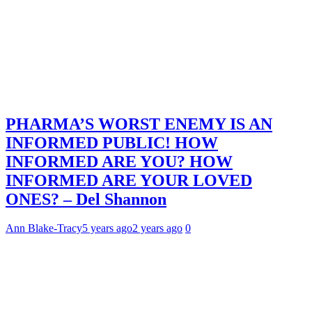
PHARMA’S WORST ENEMY IS AN
INFORMED PUBLIC! HOW
INFORMED ARE YOU? HOW
INFORMED ARE YOUR LOVED
ONES? – Del Shannon
Ann Blake-Tracy
5 years ago
2 years ago
0