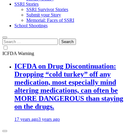
SSRI Stories
SSRI Survivor Stories
Submit your Story
Memorial: Faces of SSRI
School Shootings
Search
for:
ICFDA Warning
ICFDA on Drug Discontinuation:
Dropping “cold turkey” off any
medication, most especially mind
altering medications, can often be
MORE DANGEROUS than staying
on the drugs.
17 years ago
3 years ago