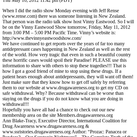
Thu May 10, 2012 11:42 pm (PDT)
When I did the radio show Monday evening with Jeff Rense
(www.rense.com) there was someone listening in New Zealand.
That person was the radio talk show host Vinny Eastwood. So I will
be on the Vinny Eastwood Show tomorrow, Friday, May 11, 2012
from 3:00 PM – 5:00 PM Pacific Time. Vinny’s website is:
http://www.thevinnyeastwoodshow.com/
We have continued to get reports over the years of far too many
antidepressant cases happening in New Zealand as well as the rest
of the world. How very tragic that even in such a beautiful country
these horrific cases would spoil their Paradise! PLEASE use this
information to share with others to stop these tragedies!!! That is
how I got a good friend of mine to stop using these drugs. If a
patient hears enough about antidepressants, they will want off them!
Just make sure that they know how to get off safely by referring
them to our website at www.drugawareness.org to get my CD on
safe withdrawal. Why? Because withdrawal can be worse than
staying on the drugs if you do not know what you are doing in
withdrawal!!!
Hopefully you have all had a chance to check out our new
membership area on the site Members.drugawareness.org
Ann Blake-Tracy, Executive Director, International Coalition for
Drug Awareness www.drugawareness.org &
www.ssristories.drugawareness.org Author: “Prozac: Panacea or