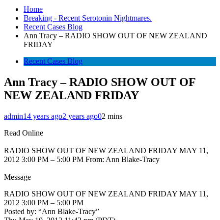
Home
Breaking - Recent Serotonin Nightmares.
Recent Cases Blog
Ann Tracy – RADIO SHOW OUT OF NEW ZEALAND
FRIDAY
Recent Cases Blog
Ann Tracy – RADIO SHOW OUT OF
NEW ZEALAND FRIDAY
admin
14 years ago
2 years ago
0
2 mins
Read Online
RADIO SHOW OUT OF NEW ZEALAND FRIDAY MAY 11,
2012 3:00 PM – 5:00 PM From: Ann Blake-Tracy
Message
RADIO SHOW OUT OF NEW ZEALAND FRIDAY MAY 11,
2012 3:00 PM – 5:00 PM
Posted by: “Ann Blake-Tracy”