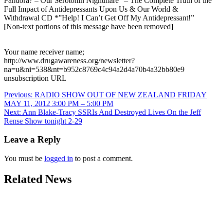
Pandora? – Our Serotonin Nightmare” – The Complete Truth of the
Full Impact of Antidepressants Upon Us & Our World &
Withdrawal CD *”Help! I Can’t Get Off My Antidepressant!”
[Non-text portions of this message have been removed]
Your name receiver name;
http://www.drugawareness.org/newsletter?
na=u&ni=538&nt=b952c8769c4c94a2d4a70b4a32bb80e9
unsubscription URL
Post
Previous:
RADIO SHOW OUT OF NEW ZEALAND FRIDAY
MAY 11, 2012 3:00 PM – 5:00 PM
navigation
Next:
Ann Blake-Tracy SSRIs And Destroyed Lives On the Jeff
Rense Show tonight 2-29
Leave a Reply
You must be
logged in
to post a comment.
Related News