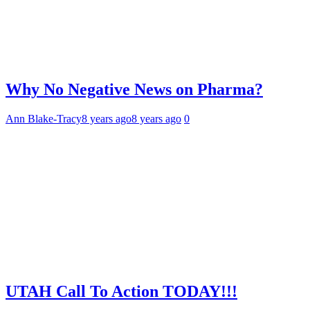
Why No Negative News on Pharma?
Ann Blake-Tracy
8 years ago
8 years ago
0
UTAH Call To Action TODAY!!!