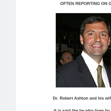
OFTEN REPORTING ON 
Dr. Robert Ashton and his wif
It is said the he who lives b