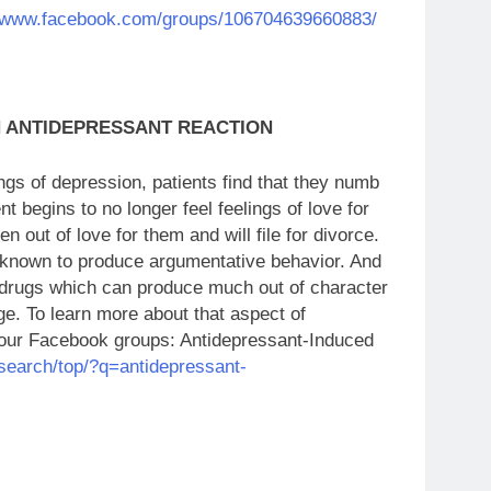
//www.facebook.com/groups/106704639660883/
N ANTIDEPRESSANT REACTION
gs of depression, patients find that they numb
t begins to no longer feel feelings of love for
en out of love for them and will file for divorce.
 known to produce argumentative behavior. And
e drugs which can produce much out of character
ge. To learn more about that aspect of
of our Facebook groups: Antidepressant-Induced
search/top/?q=antidepressant-