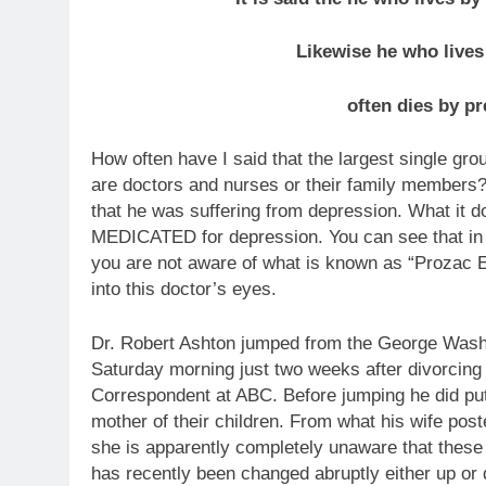
Likewise he who lives
often dies by pr
How often have I said that the largest single gro
are doctors and nurses or their family members? 
that he was suffering from depression. What it d
MEDICATED for depression. You can see that in h
you are not aware of what is known as “Prozac E
into this doctor’s eyes.
Dr. Robert Ashton jumped from the George Wash
Saturday morning just two weeks after divorcing 
Correspondent at ABC. Before jumping he did put 
mother of their children. From what his wife post
she is apparently completely unaware that these
has recently been changed abruptly either up o