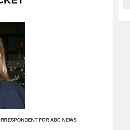
OCKET
 CORRESPONDENT FOR ABC NEWS