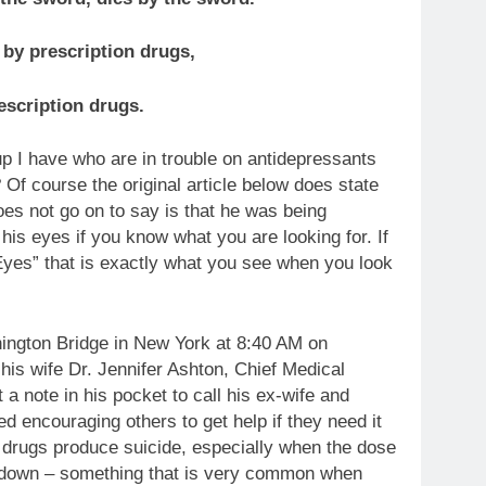
 by prescription drugs,
escription drugs.
up I have who are in trouble on antidepressants
Of course the original article below does state
oes not go on to say is that he was being
is eyes if you know what you are looking for. If
yes” that is exactly what you see when you look
ington Bridge in New York at 8:40 AM on
his wife Dr. Jennifer Ashton, Chief Medical
a note in his pocket to call his ex-wife and
ed encouraging others to get help if they need it
 drugs produce suicide, especially when the dose
r down – something that is very common when