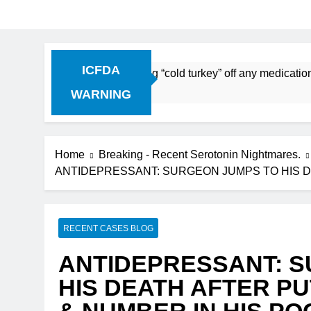
ICFDA
ntinuation: Dropping “cold turkey” off any medication, most 
WARNING
Home
Breaking - Recent Serotonin Nightmares.
ANTIDEPRESSANT: SURGEON JUMPS TO HIS D
RECENT CASES BLOG
ANTIDEPRESSANT: 
HIS DEATH AFTER PU