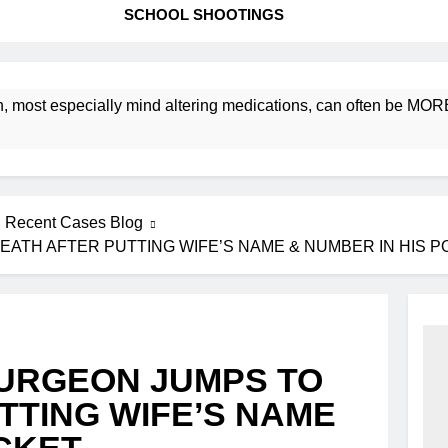
SCHOOL SHOOTINGS
especially mind altering medications, can often be MORE DANGE
Recent Cases Blog
EATH AFTER PUTTING WIFE’S NAME & NUMBER IN HIS 
SURGEON JUMPS TO
TTING WIFE’S NAME