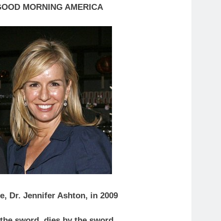
GOOD MORNING AMERICA
e, Dr. Jennifer Ashton, in 2009
y the sword, dies by the sword.