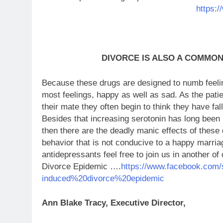
https:
DIVORCE IS ALSO A COMMO
Because these drugs are designed to numb feelin
most feelings, happy as well as sad. As the patien
their mate they often begin to think they have fall
Besides that increasing serotonin has long been
then there are the deadly manic effects of thes
behavior that is not conducive to a happy marria
antidepressants feel free to join us in another 
Divorce Epidemic ….
https://www.facebook.com/
induced%20divorce%20epidemic
Ann Blake Tracy, Executive Director,