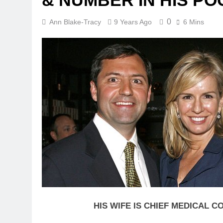
& NUMBER IN HIS P
0
Ann Blake-Tracy
9 Years Ago
6 Mins
HIS WIFE IS CHIEF MEDICAL