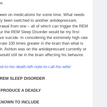
ce.
been on medications for some time. What needs
tly been switched to another antidepressant,
rawal from one – all of which can trigger the REM
ur the REM Sleep Disorder would be my first
ive suicide. In considering the extremely high rate
rate 100 times greater in the brain than what is
Dr. Ashton was on the antidepressant currently or
ould still be in the brain affecting his behavior.
to-his-death-left-note-to-call-his-wife/
 REM SLEEP DISORDER
 PRODUCE A DEADLY
KNOWN TO INCLUDE