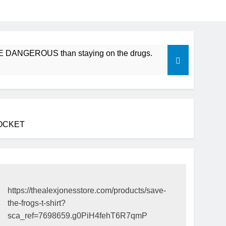
ROUS than staying on the drugs.
ICFDA on Drug Disconti
17 Years Ago
POCKET
https://thealexjonesstore.com/products/save-
the-frogs-t-shirt?
sca_ref=7698659.g0PiH4fehT6R7qmP