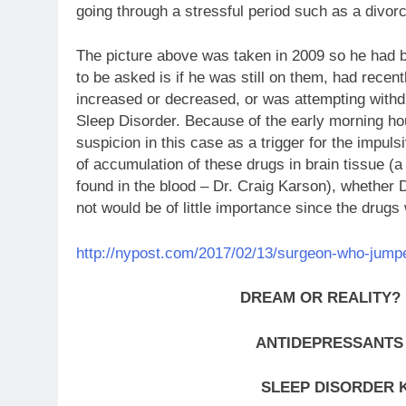
going through a stressful period such as a divor
The picture above was taken in 2009 so he had 
to be asked is if he was still on them, had recen
increased or decreased, or was attempting withd
Sleep Disorder. Because of the early morning ho
suspicion in this case as a trigger for the impuls
of accumulation of these drugs in brain tissue (a 
found in the blood – Dr. Craig Karson), whether 
not would be of little importance since the drugs w
http://nypost.com/2017/02/13/surgeon-who-jumped-
DREAM OR REALITY?
ANTIDEPRESSANTS
SLEEP DISORDER 