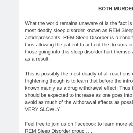
BOTH MURDER
What the world remains unaware of is the fact is
most deadly sleep disorder known as REM Sleep 
antidepressants. REM Sleep Disorder is a conditi
thus allowing the patient to act out the dreams o
those going into this sleep disorder hurt themse
as a result.
This is possibly the most deadly of all reaction
frightening though is to learn that before the i
known mainly as a drug withdrawal effect. Thus t
should be expected to increase as one goes into w
avoid as much of the withdrawal effects as possib
VERY SLOWLY.
Feel free to join us on Facebook to learn more a
REM Sleep Dis