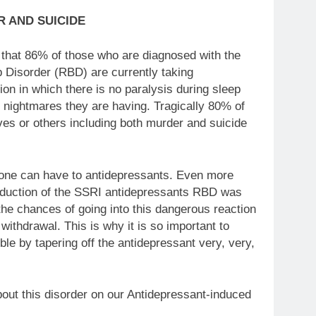
 AND SUICIDE
 that 86% of those who are diagnosed with the
Disorder (RBD) are currently taking
on in which there is no paralysis during sleep
r nightmares they are having. Tragically 80% of
lves or others including both murder and suicide
s one can have to antidepressants. Even more
ntroduction of the SSRI antidepressants RBD was
he chances of going into this dangerous reaction
ithdrawal. This is why it is so important to
le by tapering off the antidepressant very, very,
bout this disorder on our Antidepressant-induced
order group ….