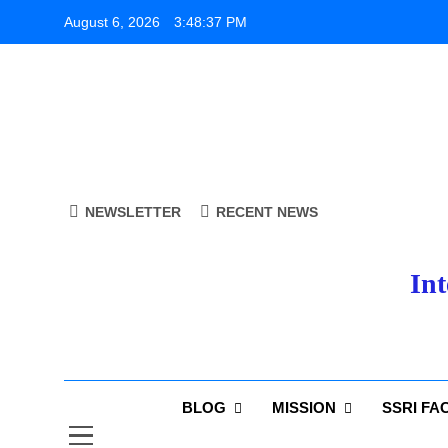
Skip
August 6, 2026
3:48:38 PM
to
content
NEWSLETTER
RECENT NEWS
Int
BLOG
MISSION
SSRI FA