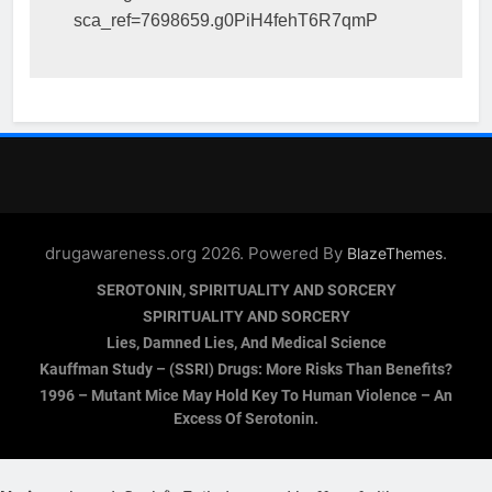
sca_ref=7698659.g0PiH4fehT6R7qmP
drugawareness.org 2026. Powered By
.
BlazeThemes
SEROTONIN, SPIRITUALITY AND SORCERY
SPIRITUALITY AND SORCERY
Lies, Damned Lies, And Medical Science
Kauffman Study – (SSRI) Drugs: More Risks Than Benefits?
1996 – Mutant Mice May Hold Key To Human Violence – An
Excess Of Serotonin.