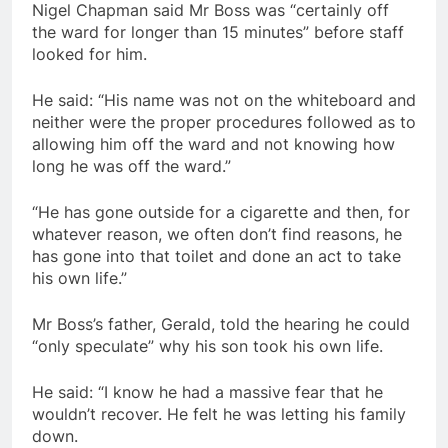
Nigel Chapman said Mr Boss was “certainly off
the ward for longer than 15 minutes” before staff
looked for him.
He said: “His name was not on the whiteboard and
neither were the proper procedures followed as to
allowing him off the ward and not knowing how
long he was off the ward.”
“He has gone outside for a cigarette and then, for
whatever reason, we often don’t find reasons, he
has gone into that toilet and done an act to take
his own life.”
Mr Boss’s father, Gerald, told the hearing he could
“only speculate” why his son took his own life.
He said: “I know he had a massive fear that he
wouldn’t recover. He felt he was letting his family
down.