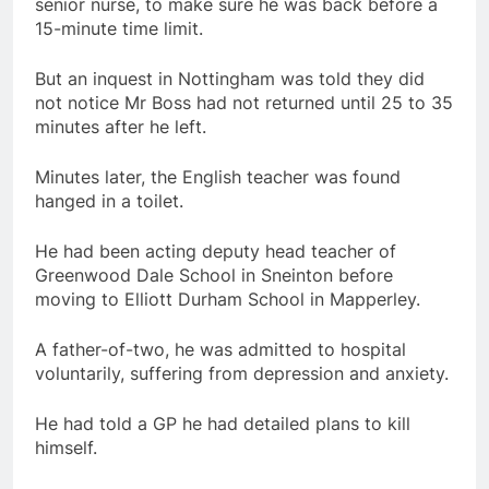
senior nurse, to make sure he was back before a
15-minute time limit.
But an inquest in Nottingham was told they did
not notice Mr Boss had not returned until 25 to 35
minutes after he left.
Minutes later, the English teacher was found
hanged in a toilet.
He had been acting deputy head teacher of
Greenwood Dale School in Sneinton before
moving to Elliott Durham School in Mapperley.
A father-of-two, he was admitted to hospital
voluntarily, suffering from depression and anxiety.
He had told a GP he had detailed plans to kill
himself.