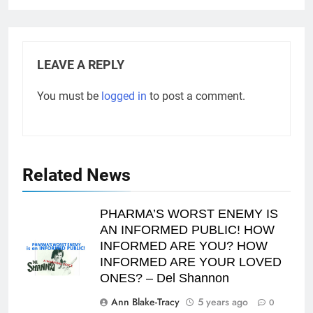
LEAVE A REPLY
You must be
logged in
to post a comment.
Related News
PHARMA’S WORST ENEMY IS
AN INFORMED PUBLIC! HOW
INFORMED ARE YOU? HOW
INFORMED ARE YOUR LOVED
ONES? – Del Shannon
Ann Blake-Tracy
5 years ago
0