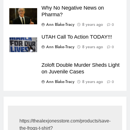
Why No Negative News on
Pharma?
Ann Blake-Tracy
8 years ago
0
UTAH Call To Action TODAY!!!
Ann Blake-Tracy
8 years ago
0
Zoloft Double Murder Sheds Light
on Juvenile Cases
Ann Blake-Tracy
8 years ago
0
https://thealexjonesstore.com/products/save-
the-frogs-t-shirt?