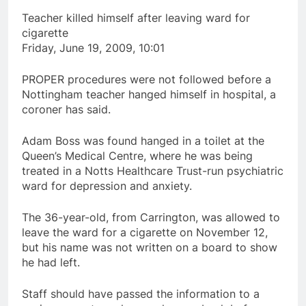
Teacher killed himself after leaving ward for
cigarette
Friday, June 19, 2009, 10:01
PROPER procedures were not followed before a
Nottingham teacher hanged himself in hospital, a
coroner has said.
Adam Boss was found hanged in a toilet at the
Queen’s Medical Centre, where he was being
treated in a Notts Healthcare Trust-run psychiatric
ward for depression and anxiety.
The 36-year-old, from Carrington, was allowed to
leave the ward for a cigarette on November 12,
but his name was not written on a board to show
he had left.
Staff should have passed the information to a