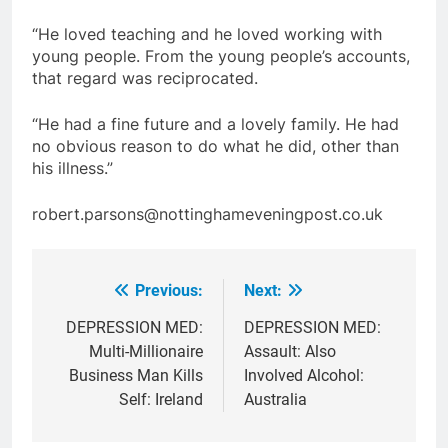
“He loved teaching and he loved working with
young people. From the young people’s accounts,
that regard was reciprocated.
“He had a fine future and a lovely family. He had
no obvious reason to do what he did, other than
his illness.”
robert.parsons@nottinghameveningpost.co.uk
Previous:
Next:
Post
navigation
DEPRESSION MED:
DEPRESSION MED:
Multi-Millionaire
Assault: Also
Business Man Kills
Involved Alcohol:
Self: Ireland
Australia