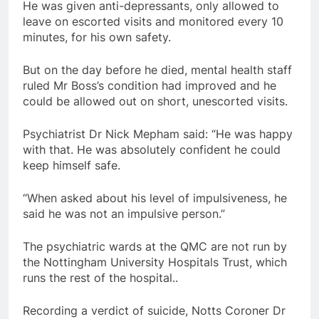
He was given anti-depressants, only allowed to
leave on escorted visits and monitored every 10
minutes, for his own safety.
But on the day before he died, mental health staff
ruled Mr Boss’s condition had improved and he
could be allowed out on short, unescorted visits.
Psychiatrist Dr Nick Mepham said: “He was happy
with that. He was absolutely confident he could
keep himself safe.
“When asked about his level of impulsiveness, he
said he was not an impulsive person.”
The psychiatric wards at the QMC are not run by
the Nottingham University Hospitals Trust, which
runs the rest of the hospital..
Recording a verdict of suicide, Notts Coroner Dr