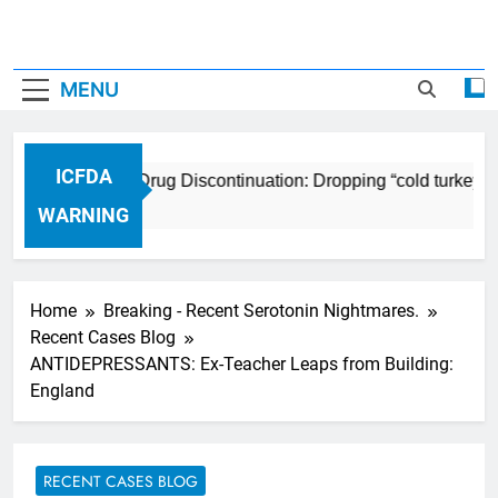
MENU
ICFDA
ICFDA on Drug Discontinuation: Dropping “cold turkey” o
17 Years Ago
WARNING
Home
Breaking - Recent Serotonin Nightmares.
Recent Cases Blog
ANTIDEPRESSANTS: Ex-Teacher Leaps from Building:
England
RECENT CASES BLOG