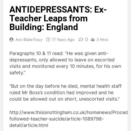
ANTIDEPRESSANTS: Ex-
Teacher Leaps from
Building: England
0
Ann Blake-Tracy
17 Years Ago
3 Mins
Paragraphs 10 & 11 read: “He was given anti-
depressants, only allowed to leave on escorted
visits and monitored every 10 minutes, for his own
safety.”
“But on the day before he died, mental health staff
ruled Mr Boss’s condition had improved and he
could be allowed out on short, unescorted visits.”
http://www.thisisnottingham.co.uk/homenews/Procedu
followed-teacher-suicide/article-1089798-
detail/article.html