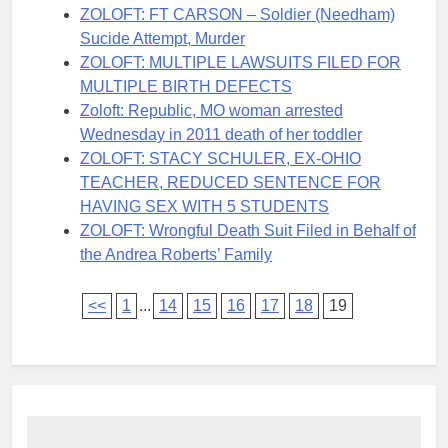
ZOLOFT: FT CARSON – Soldier (Needham)
Sucide Attempt, Murder
ZOLOFT: MULTIPLE LAWSUITS FILED FOR
MULTIPLE BIRTH DEFECTS
Zoloft: Republic, MO woman arrested
Wednesday in 2011 death of her toddler
ZOLOFT: STACY SCHULER, EX-OHIO
TEACHER, REDUCED SENTENCE FOR
HAVING SEX WITH 5 STUDENTS
ZOLOFT: Wrongful Death Suit Filed in Behalf of
the Andrea Roberts’ Family
<<
1
...
14
15
16
17
18
19