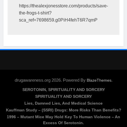
https://thealexjonesstore.com/products/save-
the-frogs-t-shirt?
sca_ref=7698659.g0PiH4fehT6R7qmP
drugawareness.org 2026. Powered By
.
BlazeThemes
SEROTONIN, SPIRITUALITY AND SORCERY
SPIRITUALITY AND SORCERY
Lies, Damned Lies, And Medical Science
Kauffman Study – (SSRI) Drugs: More Risks Than Benefits?
1996 – Mutant Mice May Hold Key To Human Violence – An
Excess Of Serotonin.