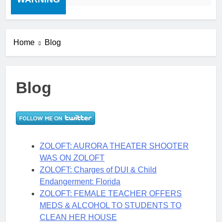
Home
Blog
Blog
ZOLOFT: AURORA THEATER SHOOTER
WAS ON ZOLOFT
ZOLOFT: Charges of DUI & Child
Endangerment: Florida
ZOLOFT: FEMALE TEACHER OFFERS
MEDS & ALCOHOL TO STUDENTS TO
CLEAN HER HOUSE