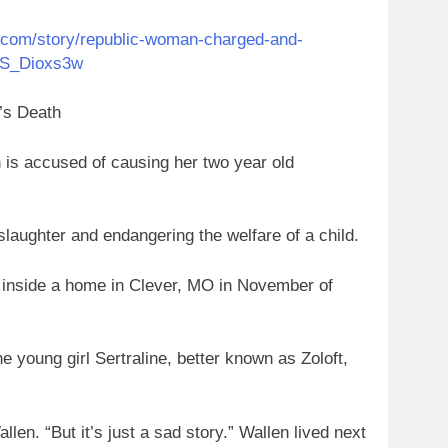
t.com/story/republic-woman-charged-and-
4VS_Dioxs3w
’s Death
 accused of causing her two year old
laughter and endangering the welfare of a child.
 inside a home in Clever, MO in November of
 young girl Sertraline, better known as Zoloft,
llen. “But it’s just a sad story.” Wallen lived next