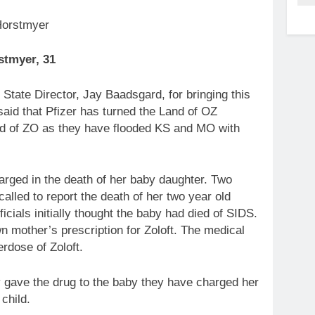
stmyer, 31
tate Director, Jay Baadsgard, for bringing this
aid that Pfizer has turned the Land of OZ
and of ZO as they have flooded KS and MO with
rged in the death of her baby daughter. Two
lled to report the death of her two year old
cials initially thought the baby had died of SIDS.
n mother’s prescription for Zoloft. The medical
rdose of Zoloft.
ly gave the drug to the baby they have charged her
child.