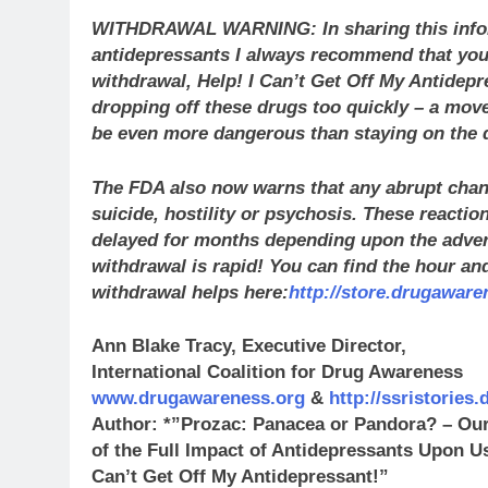
WITHDRAWAL WARNING: In sharing this infor
antidepressants I always recommend that you
withdrawal, Help! I Can’t Get Off My Antidep
dropping off these drugs too quickly – a mov
be even more dangerous than staying on the 
The FDA also now warns that any abrupt chan
suicide, hostility or psychosis. These reactio
delayed for months depending upon the adver
withdrawal is rapid! You can find the hour and
withdrawal helps here:
http://store.drugaware
Ann Blake Tracy, Executive Director,
International Coalition for Drug Awareness
www.drugawareness.org
&
http://ssristories
Author: *”Prozac: Panacea or Pandora? – Ou
of the Full Impact of Antidepressants Upon 
Can’t Get Off My Antidepressant!”