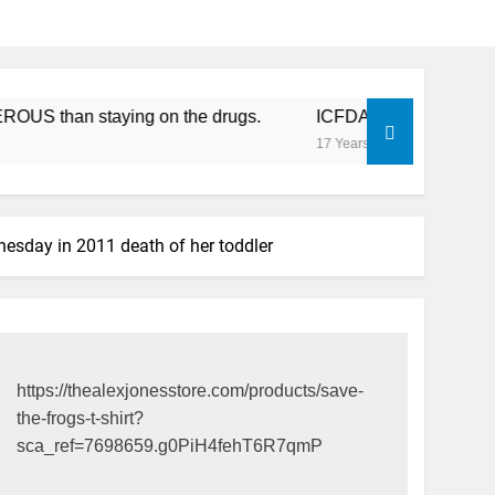
an staying on the drugs.
ICFDA on Drug Discontinuation:
17 Years Ago
esday in 2011 death of her toddler
https://thealexjonesstore.com/products/save-
the-frogs-t-shirt?
sca_ref=7698659.g0PiH4fehT6R7qmP