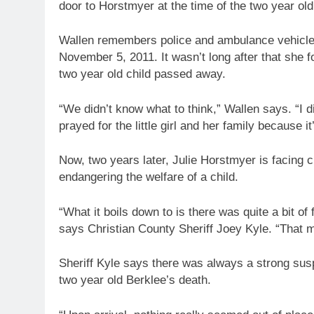
door to Horstmyer at the time of the two year old
Wallen remembers police and ambulance vehicles
November 5, 2011. It wasn’t long after that she f
two year old child passed away.
“We didn’t know what to think,” Wallen says. “I di
prayed for the little girl and her family because it
Now, two years later, Julie Horstmyer is facing 
endangering the welfare of a child.
“What it boils down to is there was quite a bit of
says Christian County Sheriff Joey Kyle. “That 
Sheriff Kyle says there was always a strong su
two year old Berklee’s death.