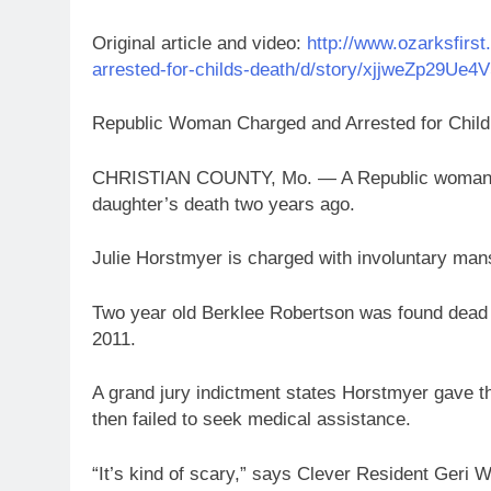
Original article and video:
http://www.ozarksfirs
arrested-for-childs-death/d/story/xjjweZp29Ue
Republic Woman Charged and Arrested for Child
CHRISTIAN COUNTY, Mo. — A Republic woman is
daughter’s death two years ago.
Julie Horstmyer is charged with involuntary mans
Two year old Berklee Robertson was found dead
2011.
A grand jury indictment states Horstmyer gave the
then failed to seek medical assistance.
“It’s kind of scary,” says Clever Resident Geri Wa