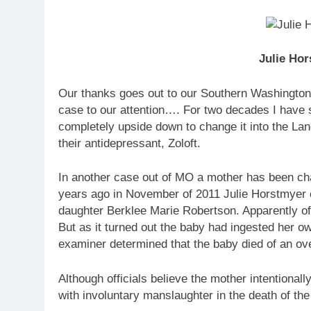
Julie Hor
Our thanks goes out to our Southern Washington S
case to our attention…. For two decades I have s
completely upside down to change it into the L
their antidepressant, Zoloft.
In another case out of MO a mother has been cha
years ago in November of 2011 Julie Horstmyer ca
daughter Berklee Marie Robertson. Apparently offi
But as it turned out the baby had ingested her ow
examiner determined that the baby died of an ove
Although officials believe the mother intentional
with involuntary manslaughter in the death of the 