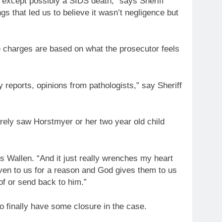
e except possibly a SIDS death,” says Sheriff
gs that led us to believe it wasn’t negligence but
the charges are based on what the prosecutor feels
gy reports, opinions from pathologists,” say Sheriff
arely saw Horstmyer or her two year old child
s Wallen. “And it just really wrenches my heart
given to us for a reason and God gives them to us
of or send back to him.”
to finally have some closure in the case.