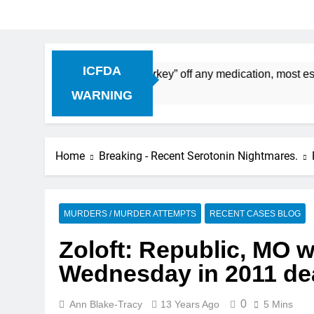
ICFDA
on: Dropping “cold turkey” off any medication, most especial
WARNING
Home
Breaking - Recent Serotonin Nightmares.
MURDERS / MURDER ATTEMPTS
RECENT CASES BLOG
Zoloft: Republic, MO 
Wednesday in 2011 dea
0
Ann Blake-Tracy
13 Years Ago
5 Mins