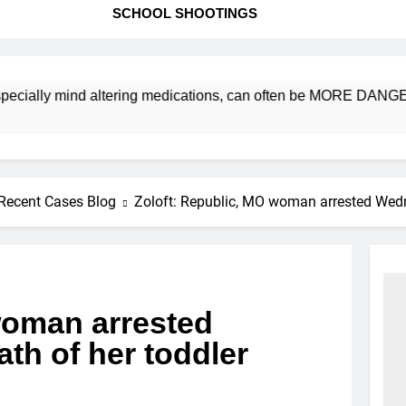
SCHOOL SHOOTINGS
ly mind altering medications, can often be MORE DANGEROUS th
Recent Cases Blog
Zoloft: Republic, MO woman arrested Wedn
woman arrested
th of her toddler