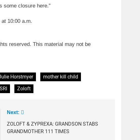
e’s some closure here.”
 at 10:00 a.m.
ghts reserved. This material may not be
Julie Horstmyer
mother kill child
SRI
Zoloft
Next:
ZOLOFT & ZYPREXA: GRANDSON STABS
GRANDMOTHER 111 TIMES