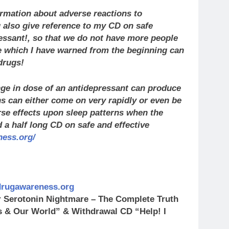
mation about adverse reactions to
 also give reference to my CD on safe
ressant!, so that we do not have more people
e which I have warned from the beginning can
drugs!
ge in dose of an antidepressant can produce
ns can either come on very rapidly or even be
se effects upon sleep patterns when the
 a half long CD on safe and effective
ness.org/
.drugawareness.org
r Serotonin Nightmare – The Complete Truth
Us & Our World” & Withdrawal CD “Help! I