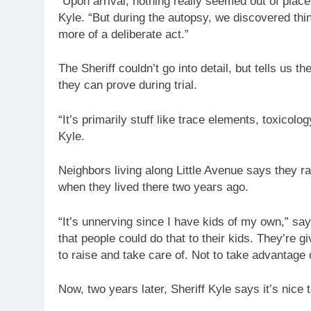
“Upon arrival, nothing really seemed out of plac
Kyle. “But during the autopsy, we discovered thin
more of a deliberate act.”
The Sheriff couldn’t go into detail, but tells us 
they can prove during trial.
“It’s primarily stuff like trace elements, toxicolo
Kyle.
Neighbors living along Little Avenue says they r
when they lived there two years ago.
“It’s unnerving since I have kids of my own,” say
that people could do that to their kids. They’re 
to raise and take care of. Not to take advantage 
Now, two years later, Sheriff Kyle says it’s nice 