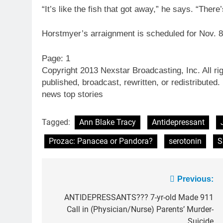
“It’s like the fish that got away,” he says. “Ther
Horstmyer’s arraignment is scheduled for Nov. 8
Page: 1
Copyright 2013 Nexstar Broadcasting, Inc. All ri
published, broadcast, rewritten, or redistributed.
news top stories
Tagged:
Ann Blake Tracy
Antidepressant
Prozac: Panacea or Pandora?
serotonin
S
Post
Previous:
navigation
ANTIDEPRESSANTS??? 7-yr-old Made 911
Call in (Physician/Nurse) Parents’ Murder-
Suicide