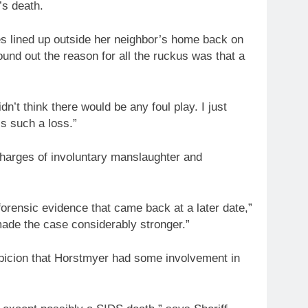
’s death.
 lined up outside her neighbor’s home back on
ound out the reason for all the ruckus was that a
dn’t think there would be any foul play. I just
’s such a loss.”
charges of involuntary manslaughter and
 forensic evidence that came back at a later date,”
made the case considerably stronger.”
spicion that Horstmyer had some involvement in