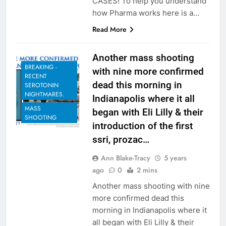
CASES! To help you understand
how Pharma works here is a…
Read More
Another mass shooting
BREAKING -
with nine more confirmed
RECENT
dead this morning in
SEROTONIN
NIGHTMARES.
Indianapolis where it all
MASS
began with Eli Lilly & their
SHOOTING
introduction of the first
ssri, prozac…
Ann Blake-Tracy
5 years
ago
0
2 mins
Another mass shooting with nine
more confirmed dead this
morning in Indianapolis where it
all began with Eli Lilly & their