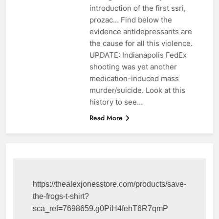
introduction of the first ssri,
prozac… Find below the
evidence antidepressants are
the cause for all this violence.
UPDATE: Indianapolis FedEx
shooting was yet another
medication-induced mass
murder/suicide. Look at this
history to see…
Read More
https://thealexjonesstore.com/products/save-
the-frogs-t-shirt?
sca_ref=7698659.g0PiH4fehT6R7qmP