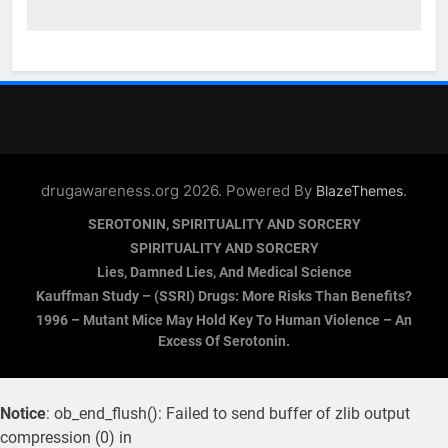
drugawareness.org 2026. Powered By
.
BlazeThemes
SEROTONIN, SPIRITUALITY AND SORCERY
SPIRITUALITY AND SORCERY
Lies, Damned Lies, And Medical Science
Kauffman Study – (SSRI) Drugs: More Risks Than Benefits?
1996 – Mutant Mice May Hold Key To Human Violence – An
Excess Of Serotonin.
Notice
: ob_end_flush(): Failed to send buffer of zlib output
compression (0) in