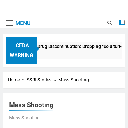
MENU
ICFDA
ICFDA on Drug Discontinuation: Dropping “cold turkey
17 Years Ago
WARNING
Home
SSRI Stories
Mass Shooting
Mass Shooting
Mass Shooting