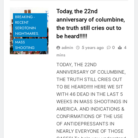
Today, the 22nd
BREAKING -
anniversary of columbine,
RECENT
the truth still cries out to
SEROTONIN
NIGHTMARES.
be heard!!!!!
MASS
admin
5 years ago
0
4
SHOOTING
mins
TODAY, THE 22ND
ANNIVERSARY OF COLUMBINE,
THE TRUTH STILL CRIES OUT
TO BE HEARD!!!!! HERE WE SIT
WITH 46 DEAD IN THE LAST 5
WEEKS IN MASS SHOOTINGS IN
AMERICA. AND INDICATIONS &
CONFIRMATIONS OF THE USE
OF ANTIDEPRESSANTS IN
NEARLY EVERYONE OF THOSE