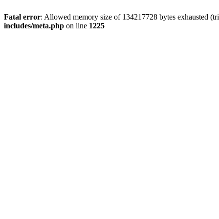
Fatal error
: Allowed memory size of 134217728 bytes exhausted (trie
includes/meta.php
on line
1225